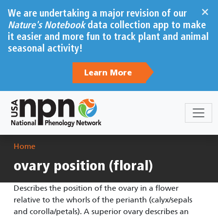
Skip to main content
×
We are undertaking a major revision of our
Nature's Notebook
data collection app to make
it easier and more fun to track plant and animal
seasonal activity!
Learn More
Breadcrumb
Home
ovary position (floral)
Describes the position of the ovary in a flower
relative to the whorls of the perianth (calyx/sepals
and corolla/petals). A superior ovary describes an