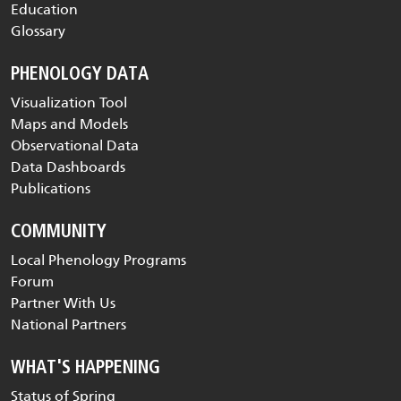
Education
Glossary
PHENOLOGY DATA
Visualization Tool
Maps and Models
Observational Data
Data Dashboards
Publications
COMMUNITY
Local Phenology Programs
Forum
Partner With Us
National Partners
WHAT'S HAPPENING
Status of Spring