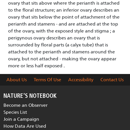
ovary that sits above where the perianth is attached
to the floral structure; an inferior ovary describes an
ovary that sits below the point of attachment of the
perianth and stamens - and are attached at the top
of the ovary, with the exposed style and stigma ; a
perigynous ovary describes an ovary that is
surrounded by floral parts (a calyx tube) that is
attached to the perianth and stamens around the
ovary, but not attached - making the ovary appear
more or less half exposed .
About Us
Terms Of Use
Accessibility
Contact Us
NATURE'S NOTEBOOK
Become an Observer
Species List
Join a Campaign
How Data Are Used