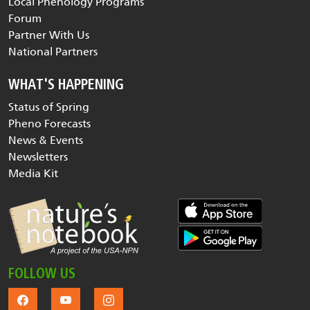
Local Phenology Programs
Forum
Partner With Us
National Partners
WHAT'S HAPPENING
Status of Spring
Pheno Forecasts
News & Events
Newsletters
Media Kit
FOLLOW US