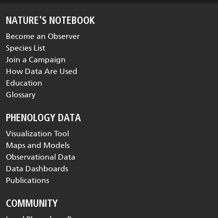
NATURE'S NOTEBOOK
Become an Observer
Species List
Join a Campaign
How Data Are Used
Education
Glossary
PHENOLOGY DATA
Visualization Tool
Maps and Models
Observational Data
Data Dashboards
Publications
COMMUNITY