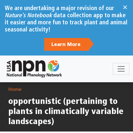
Skip to main content
×
We are undertaking a major revision of our
Nature's Notebook
data collection app to make
it easier and more fun to track plant and animal
seasonal activity!
Learn More
Breadcrumb
Home
opportunistic (pertaining to
plants in climatically variable
landscapes)