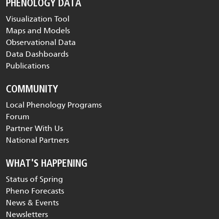
PHENOLOGY DATA
Visualization Tool
Maps and Models
Observational Data
Data Dashboards
Publications
COMMUNITY
Local Phenology Programs
Forum
Partner With Us
National Partners
WHAT'S HAPPENING
Status of Spring
Pheno Forecasts
News & Events
Newsletters