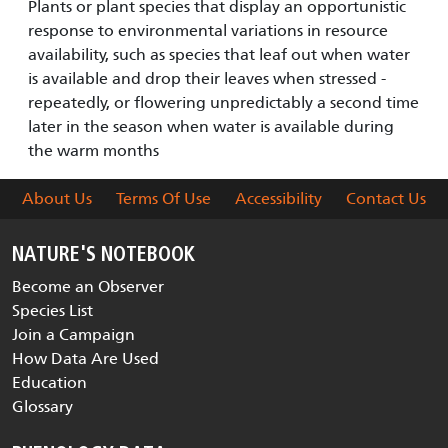
Plants or plant species that display an opportunistic
response to environmental variations in resource
availability, such as species that leaf out when water
is available and drop their leaves when stressed -
repeatedly, or flowering unpredictably a second time
later in the season when water is available during
the warm months
About Us
Terms Of Use
Accessibility
Contact Us
NATURE'S NOTEBOOK
Become an Observer
Species List
Join a Campaign
How Data Are Used
Education
Glossary