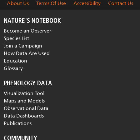
About Us
Terms Of Use
Accessibility
Contact Us
NATURE'S NOTEBOOK
Become an Observer
Species List
Join a Campaign
How Data Are Used
Education
Glossary
PHENOLOGY DATA
Visualization Tool
Maps and Models
Observational Data
Data Dashboards
Publications
COMMUNITY