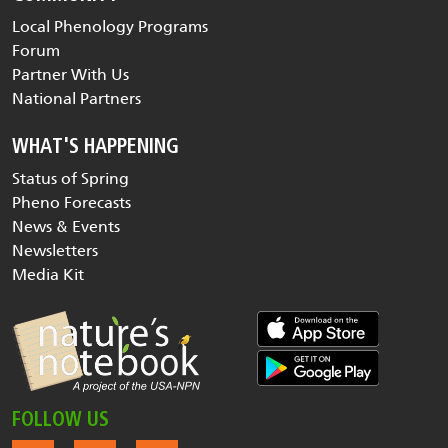
Local Phenology Programs
Forum
Partner With Us
National Partners
WHAT'S HAPPENING
Status of Spring
Pheno Forecasts
News & Events
Newsletters
Media Kit
FOLLOW US