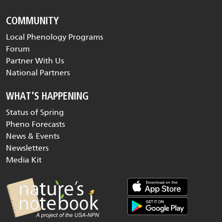
COMMUNITY
Local Phenology Programs
Forum
Partner With Us
National Partners
WHAT'S HAPPENING
Status of Spring
Pheno Forecasts
News & Events
Newsletters
Media Kit