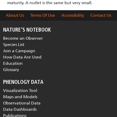
maturity. A nutlet is the same but very small.
About Us
Terms Of Use
Accessibility
Contact Us
NATURE'S NOTEBOOK
Become an Observer
Species List
Join a Campaign
How Data Are Used
Education
Glossary
PHENOLOGY DATA
Visualization Tool
Maps and Models
Observational Data
Data Dashboards
Publications