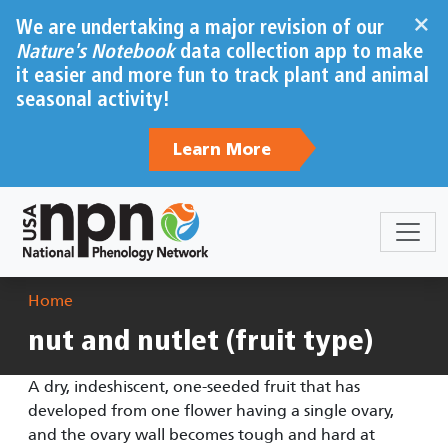
Skip to main content
×
We are undertaking a major revision of our
Nature's Notebook
data collection app to make
it easier and more fun to track plant and animal
seasonal activity!
Learn More
Breadcrumb
Home
nut and nutlet (fruit type)
A dry, indeshiscent, one-seeded fruit that has
developed from one flower having a single ovary,
and the ovary wall becomes tough and hard at