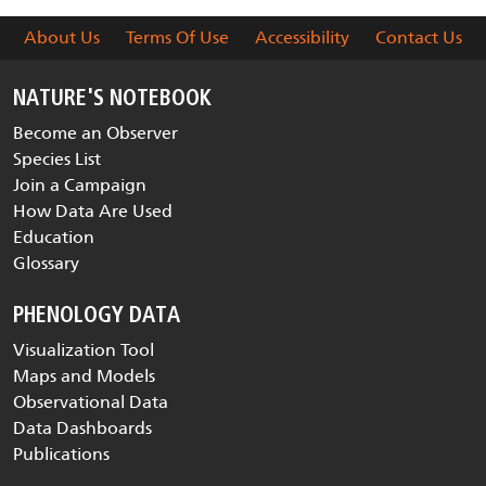
About Us
Terms Of Use
Accessibility
Contact Us
NATURE'S NOTEBOOK
Become an Observer
Species List
Join a Campaign
How Data Are Used
Education
Glossary
PHENOLOGY DATA
Visualization Tool
Maps and Models
Observational Data
Data Dashboards
Publications