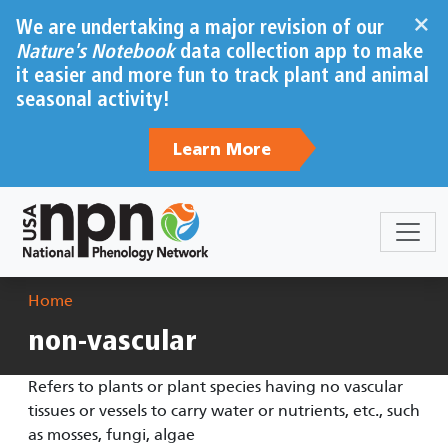
Skip to main content
×
We are undertaking a major revision of our
Nature's Notebook
data collection app to make
it easier and more fun to track plant and animal
seasonal activity!
Learn More
Breadcrumb
Home
non-vascular
Refers to plants or plant species having no vascular
tissues or vessels to carry water or nutrients, etc., such
as mosses, fungi, algae