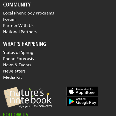
COMMUNITY
Local Phenology Programs
Forum
Partner With Us
National Partners
WHAT'S HAPPENING
Status of Spring
Pheno Forecasts
News & Events
Newsletters
Media Kit
FOLLOW US