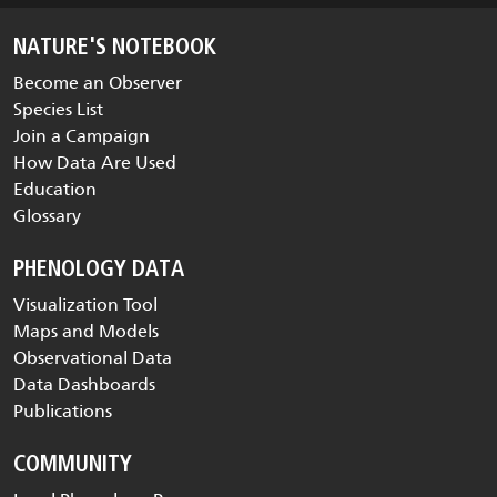
NATURE'S NOTEBOOK
Become an Observer
Species List
Join a Campaign
How Data Are Used
Education
Glossary
PHENOLOGY DATA
Visualization Tool
Maps and Models
Observational Data
Data Dashboards
Publications
COMMUNITY