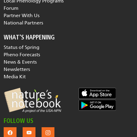
Local Phenology Programs
Forum
Partner With Us
National Partners
WHAT'S HAPPENING
Status of Spring
Pheno Forecasts
News & Events
Newsletters
Media Kit
FOLLOW US