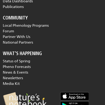
Data Dashboards
Publications
COMMUNITY
Local Phenology Programs
Forum
Partner With Us
National Partners
WHAT'S HAPPENING
Status of Spring
Pheno Forecasts
News & Events
Newsletters
Media Kit