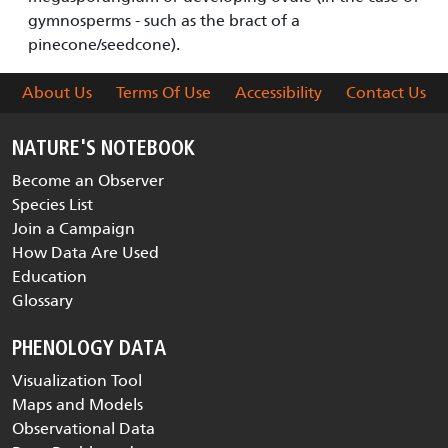
gymnosperms - such as the bract of a
pinecone/seedcone).
About Us
Terms Of Use
Accessibility
Contact Us
NATURE'S NOTEBOOK
Become an Observer
Species List
Join a Campaign
How Data Are Used
Education
Glossary
PHENOLOGY DATA
Visualization Tool
Maps and Models
Observational Data