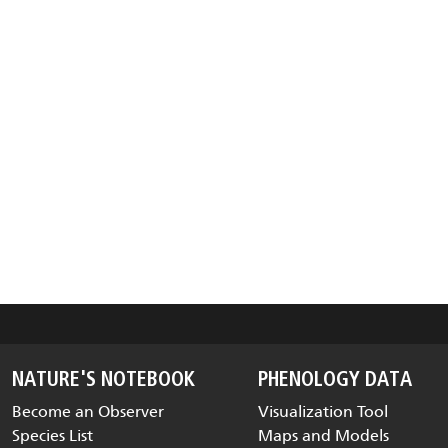
NATURE'S NOTEBOOK
PHENOLOGY DATA
Become an Observer
Visualization Tool
Species List
Maps and Models