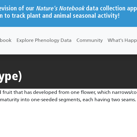
evision of our
Nature's Notebook
data collection app
n to track plant and animal seasonal activity!
ebook
Explore Phenology Data
Community
What's Happ
type)
 fruit that has developed from one flower, which narrows/cons
at maturity into one-seeded segments, each having two seams.