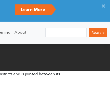
×
Learn More
Search
ening
About
tricts and is jointed between its