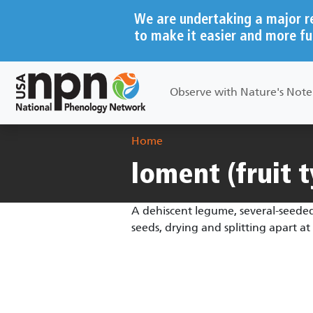
Skip to main content
We are undertaking a major r
to make it easier and more fu
Main navigation
Observe with Nature's Not
Breadcrumb
Home
loment (fruit 
A dehiscent legume, several-seeded
seeds, drying and splitting apart 