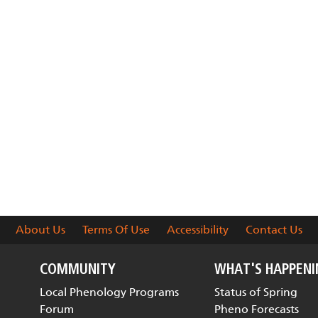
About Us
Terms Of Use
Accessibility
Contact Us
COMMUNITY
WHAT'S HAPPEN
Local Phenology Programs
Status of Spring
Forum
Pheno Forecasts