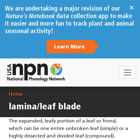
Skip to main content
×
We are undertaking a major revision of our
Nature's Notebook
data collection app to make
it easier and more fun to track plant and animal
seasonal activity!
Learn More
Breadcrumb
Home
lamina/leaf blade
The expanded, leafy portion of a leaf or frond,
which can be one entire unbroken leaf (simple) or a
highly dissected and divided leaf (compound).