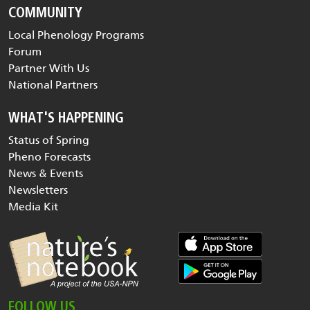
COMMUNITY
Local Phenology Programs
Forum
Partner With Us
National Partners
WHAT'S HAPPENING
Status of Spring
Pheno Forecasts
News & Events
Newsletters
Media Kit
FOLLOW US