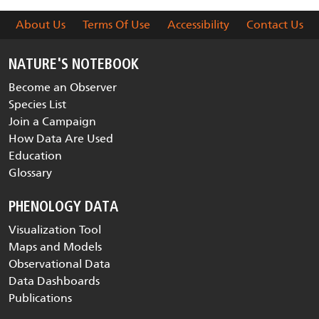
About Us
Terms Of Use
Accessibility
Contact Us
NATURE'S NOTEBOOK
Become an Observer
Species List
Join a Campaign
How Data Are Used
Education
Glossary
PHENOLOGY DATA
Visualization Tool
Maps and Models
Observational Data
Data Dashboards
Publications