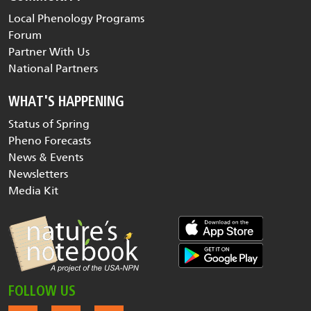
Local Phenology Programs
Forum
Partner With Us
National Partners
WHAT'S HAPPENING
Status of Spring
Pheno Forecasts
News & Events
Newsletters
Media Kit
FOLLOW US