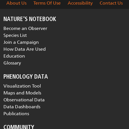
About Us
Terms Of Use
Accessibility
Contact Us
NATURE'S NOTEBOOK
Become an Observer
Species List
Join a Campaign
How Data Are Used
Education
Glossary
PHENOLOGY DATA
Visualization Tool
Maps and Models
Observational Data
Data Dashboards
Publications
COMMUNITY