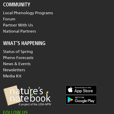
COMMUNITY
Local Phenology Programs
Forum
Partner With Us
National Partners
WHAT'S HAPPENING
Status of Spring
Pheno Forecasts
News & Events
Newsletters
Media Kit
FOLLOW US