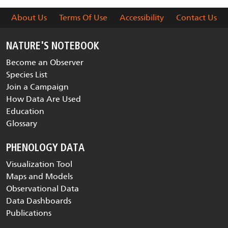
About Us
Terms Of Use
Accessibility
Contact Us
NATURE'S NOTEBOOK
Become an Observer
Species List
Join a Campaign
How Data Are Used
Education
Glossary
PHENOLOGY DATA
Visualization Tool
Maps and Models
Observational Data
Data Dashboards
Publications