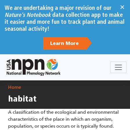
Skip to main content
×
We are undertaking a major revision of our
Nature's Notebook
data collection app to make
it easier and more fun to track plant and animal
seasonal activity!
Learn More
Breadcrumb
Home
habitat
A classification of the ecological and environmental
characteristics of the place in which an organism,
population, or species occurs or is typically found.