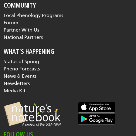
COMMUNITY
Local Phenology Programs
Forum
Partner With Us
National Partners
WHAT'S HAPPENING
Status of Spring
Pheno Forecasts
News & Events
Newsletters
Media Kit
FOLLOW US