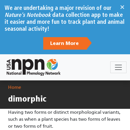
Skip to main content
×
We are undertaking a major revision of our
Nature's Notebook
data collection app to make
it easier and more fun to track plant and animal
seasonal activity!
Learn More
Breadcrumb
Home
dimorphic
Having two forms or distinct morphological variants,
such as when a plant species has two forms of leaves
or two forms of fruit.