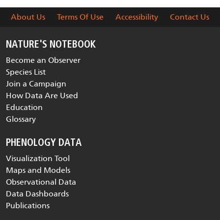
About Us
Terms Of Use
Accessibility
Contact Us
NATURE'S NOTEBOOK
Become an Observer
Species List
Join a Campaign
How Data Are Used
Education
Glossary
PHENOLOGY DATA
Visualization Tool
Maps and Models
Observational Data
Data Dashboards
Publications