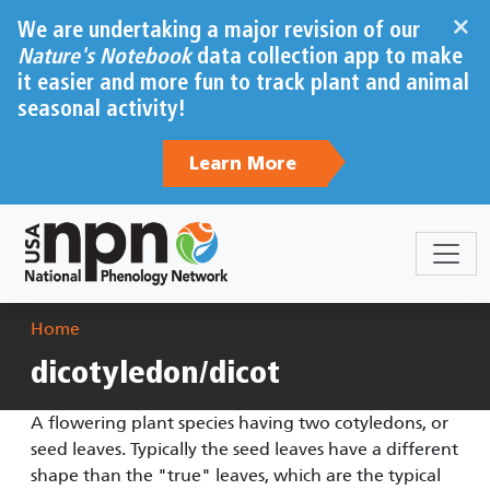
Skip to main content
×
We are undertaking a major revision of our
Nature's Notebook
data collection app to make
it easier and more fun to track plant and animal
seasonal activity!
Learn More
Breadcrumb
Home
dicotyledon/dicot
A flowering plant species having two cotyledons, or
seed leaves. Typically the seed leaves have a different
shape than the "true" leaves, which are the typical