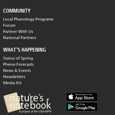
COMMUNITY
Local Phenology Programs
Forum
Partner With Us
National Partners
WHAT'S HAPPENING
Status of Spring
Pheno Forecasts
News & Events
Newsletters
Media Kit