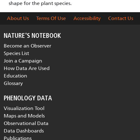
shape for the plant species.
About Us
Terms Of Use
Accessibility
Contact Us
NATURE'S NOTEBOOK
Become an Observer
Species List
Join a Campaign
How Data Are Used
Education
Glossary
PHENOLOGY DATA
Visualization Tool
Maps and Models
Observational Data
Data Dashboards
Publications