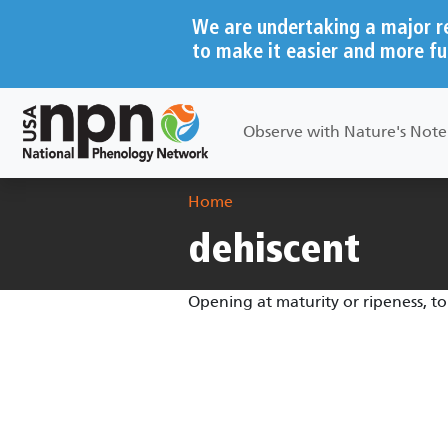
Skip to main content
We are undertaking a major r
to make it easier and more fu
Main navigation
Observe with Nature's Not
Breadcrumb
Home
dehiscent
Opening at maturity or ripeness, to