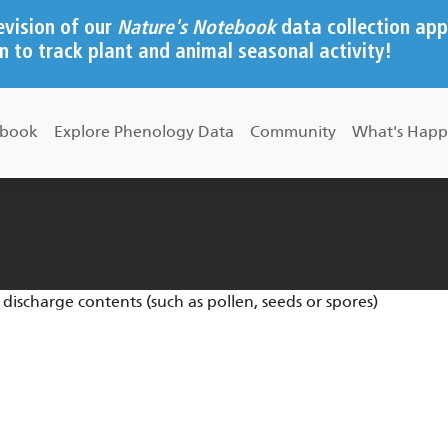
evision of our
Nature's Notebook
data collection app
n to track plant and animal seasonal activity!
ebook
Explore Phenology Data
Community
What's Happ
 discharge contents (such as pollen, seeds or spores)