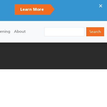
×
Learn More
Search
ening
About