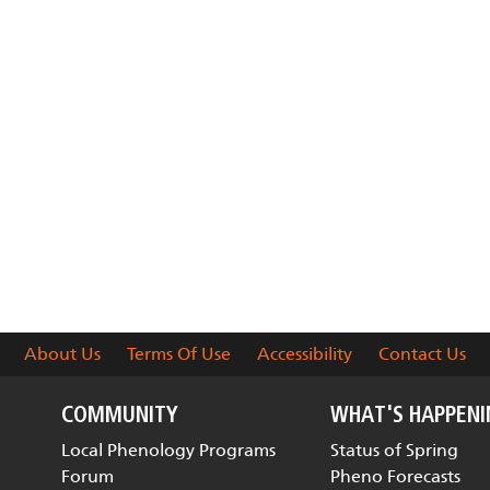
About Us
Terms Of Use
Accessibility
Contact Us
COMMUNITY
WHAT'S HAPPEN
Local Phenology Programs
Status of Spring
Forum
Pheno Forecasts