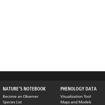
NATURE'S NOTEBOOK
PHENOLOGY DATA
Become an Observer
Visualization Tool
Species List
Maps and Models