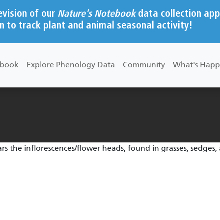
evision of our
Nature's Notebook
data collection app
n to track plant and animal seasonal activity!
ebook
Explore Phenology Data
Community
What's Happ
s the inflorescences/flower heads, found in grasses, sedges,