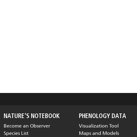
NATURE'S NOTEBOOK
PHENOLOGY DATA
Become an Observer
Visualization Tool
Species List
Maps and Models