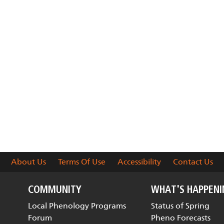
About Us
Terms Of Use
Accessibility
Contact Us
COMMUNITY
WHAT'S HAPPEN
Local Phenology Programs
Status of Spring
Forum
Pheno Forecasts