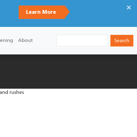
×
Learn More
Search
ening
About
 and rushes