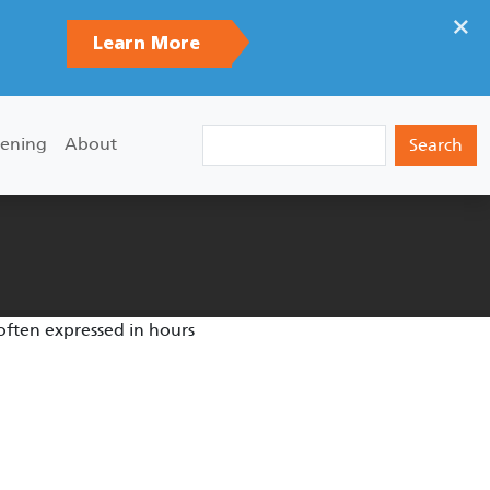
×
Learn More
Search
ening
About
 often expressed in hours