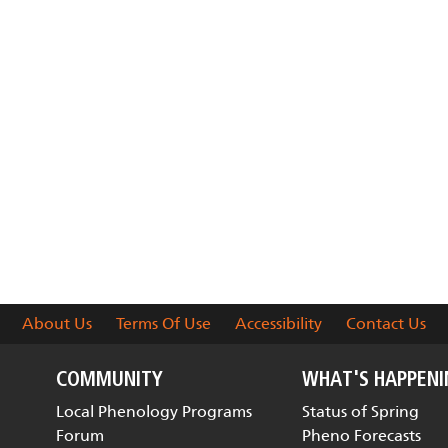
About Us
Terms Of Use
Accessibility
Contact Us
COMMUNITY
WHAT'S HAPPEN
Local Phenology Programs
Status of Spring
Forum
Pheno Forecasts