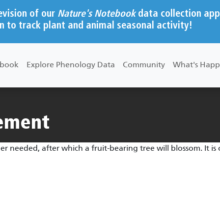
evision of our
Nature's Notebook
data collection app
n to track plant and animal seasonal activity!
ebook
Explore Phenology Data
Community
What's Happ
rement
needed, after which a fruit-bearing tree will blossom. It is