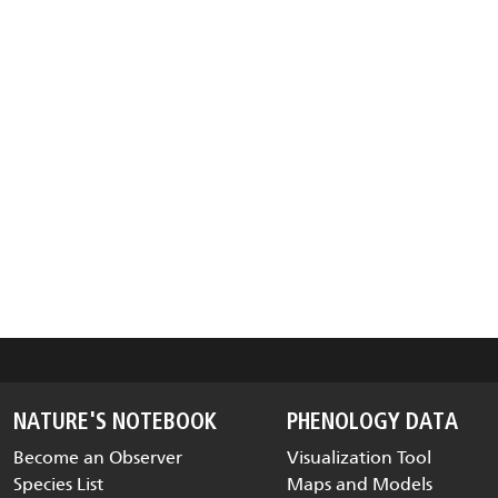
NATURE'S NOTEBOOK
PHENOLOGY DATA
Become an Observer
Visualization Tool
Species List
Maps and Models