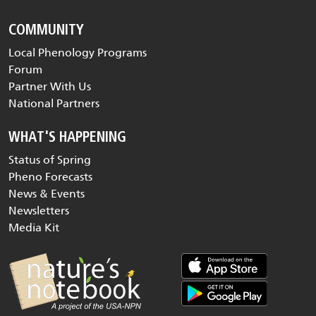
COMMUNITY
Local Phenology Programs
Forum
Partner With Us
National Partners
WHAT'S HAPPENING
Status of Spring
Pheno Forecasts
News & Events
Newsletters
Media Kit