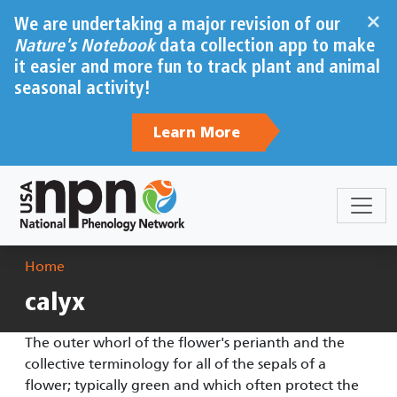
Skip to main content
×
We are undertaking a major revision of our
Nature's Notebook
data collection app to make
it easier and more fun to track plant and animal
seasonal activity!
Learn More
Breadcrumb
Home
calyx
The outer whorl of the flower's perianth and the
collective terminology for all of the sepals of a
flower; typically green and which often protect the