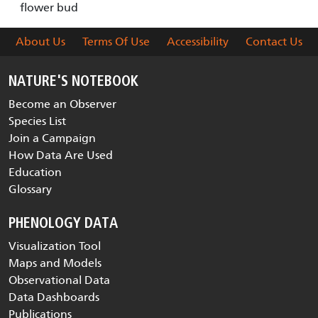
flower bud
About Us
Terms Of Use
Accessibility
Contact Us
NATURE'S NOTEBOOK
Become an Observer
Species List
Join a Campaign
How Data Are Used
Education
Glossary
PHENOLOGY DATA
Visualization Tool
Maps and Models
Observational Data
Data Dashboards
Publications