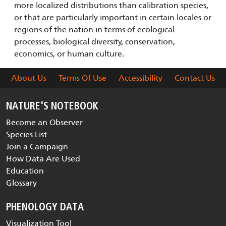
more localized distributions than calibration species,
or that are particularly important in certain locales or
regions of the nation in terms of ecological
processes, biological diversity, conservation,
economics, or human culture.
About Us
Terms Of Use
Accessibility
Contact Us
NATURE'S NOTEBOOK
Become an Observer
Species List
Join a Campaign
How Data Are Used
Education
Glossary
PHENOLOGY DATA
Visualization Tool