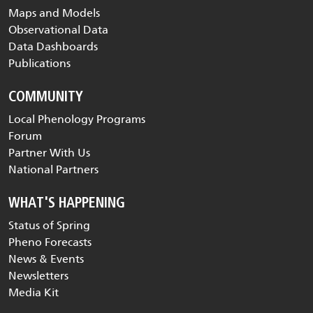
Maps and Models
Observational Data
Data Dashboards
Publications
COMMUNITY
Local Phenology Programs
Forum
Partner With Us
National Partners
WHAT'S HAPPENING
Status of Spring
Pheno Forecasts
News & Events
Newsletters
Media Kit