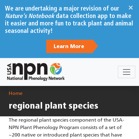
Skip to main content
×
We are undertaking a major revision of our
Nature's Notebook
data collection app to make
it easier and more fun to track plant and animal
seasonal activity!
Learn More
Breadcrumb
Home
regional plant species
The regional plant species component of the USA-
NPN Plant Phenology Program consists of a set of
~200 native or introduced plant species that have