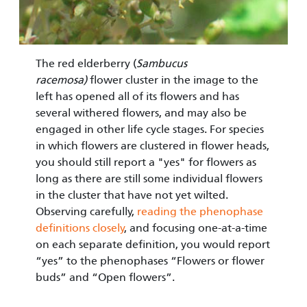
The red elderberry (
Sambucus
racemosa)
flower cluster in the image to the
left has opened all of its flowers and has
several with­ered flowers, and may also be
engaged in other life cycle stages. For species
in which flowers are clustered in flower heads,
you should still report a "yes" for flowers as
long as there are still some individual flowers
in the cluster that have not yet wilted.
Observing carefully,
reading the phenophase
defini­tions closely
, and focusing one-at-a-time
on each separate definition, you would report
“yes” to the pheno­phases “Flowers or flower
buds” and “Open flowers”.