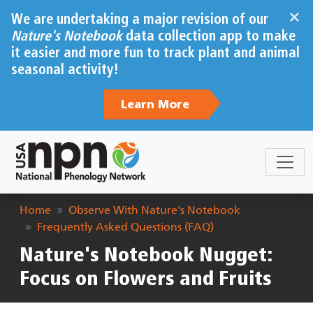
Skip to main content
×
We are undertaking a major revision of our
Nature's Notebook
data collection app to make
it easier and more fun to track plant and animal
seasonal activity!
Learn More
Breadcrumb
Home
Observe With Nature's Notebook
Frequently Asked Questions (FAQ)
Nature's Notebook Nugget:
Focus on Flowers and Fruits