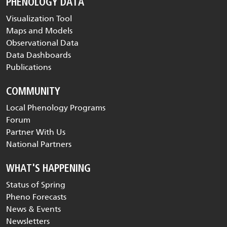
PHENOLOGY DATA
Visualization Tool
Maps and Models
Observational Data
Data Dashboards
Publications
COMMUNITY
Local Phenology Programs
Forum
Partner With Us
National Partners
WHAT'S HAPPENING
Status of Spring
Pheno Forecasts
News & Events
Newsletters