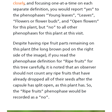
closely
, and focusing one-at-a-time on each
separate definition, you would report “yes” to
the phenophases “Young leaves”, “Leaves”,
“Flowers or flower buds”, and “Open flowers”
for this plant, but “no” to all other
phenophases for this plant at this visit.
Despite having ripe fruit parts remaining on
this plant (the long brown pod on the right
side of the image), if you read the
phenophase definition for “Ripe fruits” for
this tree carefully, it is noted that an observer
should not count any ripe fruits that have
already dropped all of their seeds after the
capsule has split open, as this plant has. So,
the “Ripe fruits” phenophase would be
recorded as a “no”.