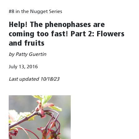
#8 in the Nugget Series
Help! The phenophases are
coming too fast! Part 2: Flowers
and fruits
by Patty Guertin
July 13, 2016
Last updated 10/18/23
Image