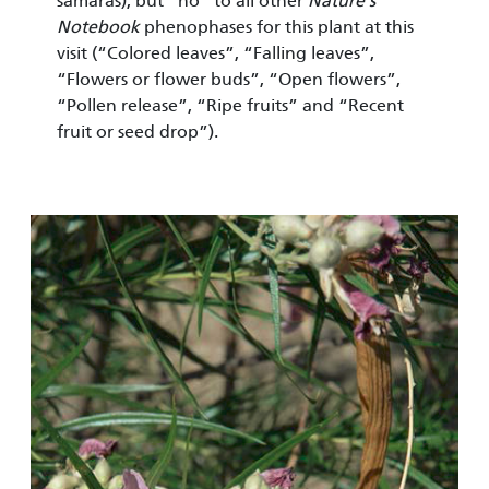
samaras), but “no” to all other
Nature’s
Notebook
pheno­phases for this plant at this
visit (“Colored leaves”, “Falling leaves”,
“Flowers or flower buds”, “Open flowers”,
“Pollen release”, “Ripe fruits” and “Recent
fruit or seed drop”).
Image