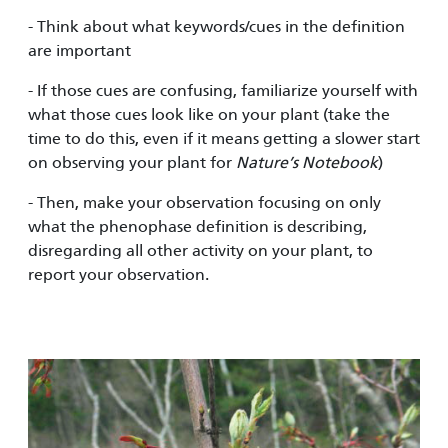
- Think about what keywords/cues in the definition
are important
- If those cues are confusing, familiarize yourself with
what those cues look like on your plant (take the
time to do this, even if it means getting a slower start
on observing your plant for
Nature’s Notebook
)
- Then, make your observation focusing on only
what the phenophase definition is describing,
disregarding all other activity on your plant, to
report your observation.
Image