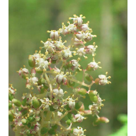
Image