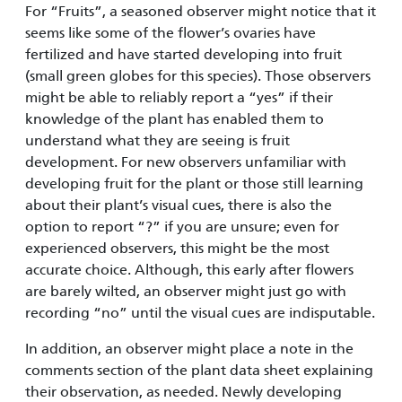
For “Fruits”, a seasoned observer might notice that it
seems like some of the flower’s ovaries have
fertilized and have started developing into fruit
(small green globes for this species). Those observers
might be able to reliably report a “yes” if their
knowledge of the plant has enabled them to
understand what they are seeing is fruit
development. For new observers unfamiliar with
developing fruit for the plant or those still learning
about their plant’s visual cues, there is also the
option to report “?” if you are unsure; even for
experienced observ­ers, this might be the most
accurate choice. Although, this early after flowers
are barely wilted, an observer might just go with
recording “no” until the visual cues are indisputable.
In addition, an observer might place a note in the
comments section of the plant data sheet explaining
their observation, as needed. Newly developing