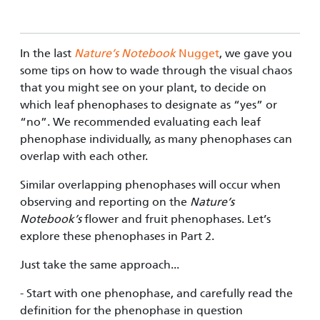
In the last
Nature’s Notebook
Nugget
, we gave you
some tips on how to wade through the visual chaos
that you might see on your plant, to decide on
which leaf phenophases to designate as “yes” or
“no”. We recommended evaluating each leaf
phenophase individually, as many phenophases can
overlap with each other.
Similar overlapping phenophases will occur when
observing and reporting on the
Nature’s
Notebook’s
flower and fruit phe­nophases. Let’s
explore these phenophases in Part 2.
Just take the same approach...
- Start with one phenophase, and carefully read the
definition for the phenophase in question