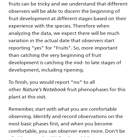
fruits can be tricky and we understand that different
observers will be able to discern the beginning of
fruit development at different stages based on their
experience with the species. Therefore when
analyzing the data, we expect there will be much
variation in the actual date that observers start
reporting "yes" for "Fruits". So, more important
than catching the very beginning of fruit
development is catching the mid- to late stages of
development, including ripening.
To finish, you would report “no” to all
other
Nature’s Notebook
fruit phenophases for this
plant at this visit.
Remember, start with what you are comfortable
observing. Identify and record observations on the
most basic phases first, and when you become
comfortable, you can observer even more. Don't be