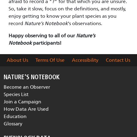
afraid to record a "?" for that which you are unsure.
So, take it slow, focus on the definitions, and mostly,
enjoy getting to know your plant species as you
record
Nature’s Notebook
’s observations.
Happy observing to all of our
Nature’s
Notebook
participants!
About Us
Terms Of Use
Accessibility
Contact Us
NATURE'S NOTEBOOK
Become an Observer
Species List
Join a Campaign
How Data Are Used
Education
Glossary