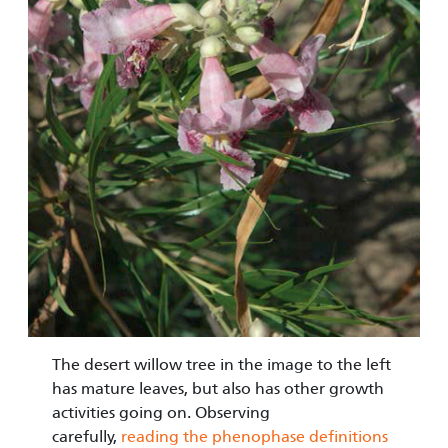
The desert willow tree in the image to the left
has mature leaves, but also has other growth
activities going on. Observing
carefully,
reading the phenophase definitions