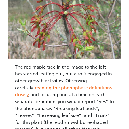
The red maple tree in the image to the left
has started leafing out, but also is engaged in
other growth activities. Observing
carefully,
reading the phenophase definitions
closely
, and focusing one at a time on each
separate definition, you would report “yes” to
the phenophases “Breaking leaf buds”,
“Leaves”, “Increasing leaf size”, and “Fruits”
for this plant (the reddish wishbone-shaped