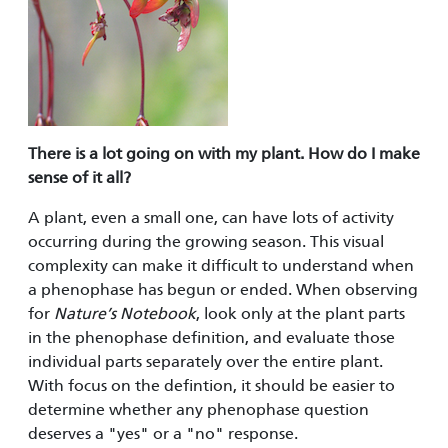
There is a lot going on with my plant. How do I make
sense of it all?
A plant, even a small one, can have lots of activity
occurring during the growing season. This visual
complexity can make it difficult to understand when
a phenophase has begun or ended. When observing
for
Nature’s Notebook
, look only at the plant parts
in the phenophase definition, and evaluate those
individual parts separately over the entire plant.
With focus on the defintion, it should be easier to
determine whether any phenophase question
deserves a "yes" or a "no" response.