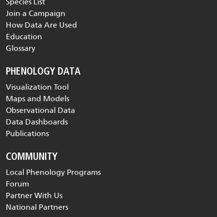
Species List
Join a Campaign
How Data Are Used
Education
Glossary
PHENOLOGY DATA
Visualization Tool
Maps and Models
Observational Data
Data Dashboards
Publications
COMMUNITY
Local Phenology Programs
Forum
Partner With Us
National Partners