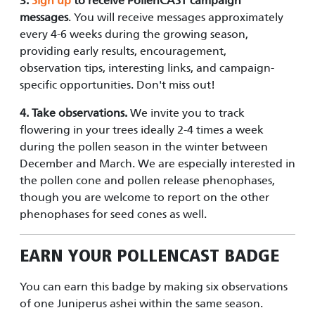
3.
Sign up
to receive PollenCAST campaign
messages
. You will receive messages approximately
every 4-6 weeks during the growing season,
providing early results, encouragement,
observation tips, interesting links, and campaign-
specific opportunities. Don't miss out!
4.
Take observations.
We invite you to track
flowering in your trees ideally 2-4 times a week
during the pollen season in the winter between
December and March. We are especially interested in
the pollen cone and pollen release phenophases,
though you are welcome to report on the other
phenophases for seed cones as well.
EARN YOUR
POLLENCAST
BADGE
You can earn this badge by making six observations
of one Juniperus ashei within the same season.