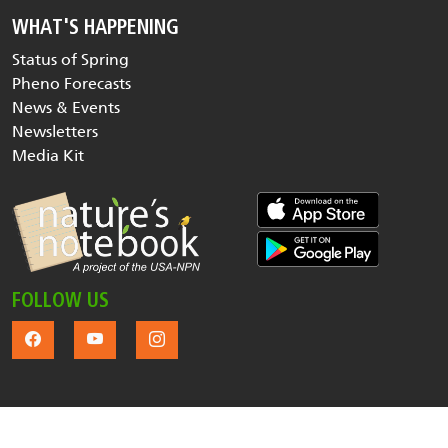
WHAT'S HAPPENING
Status of Spring
Pheno Forecasts
News & Events
Newsletters
Media Kit
FOLLOW US