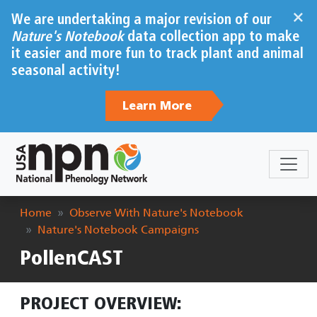
Skip to main content
×
We are undertaking a major revision of our
Nature's Notebook
data collection app to make
it easier and more fun to track plant and animal
seasonal activity!
Learn More
Breadcrumb
Home
Observe With Nature's Notebook
Nature's Notebook Campaigns
PollenCAST
PROJECT OVERVIEW: