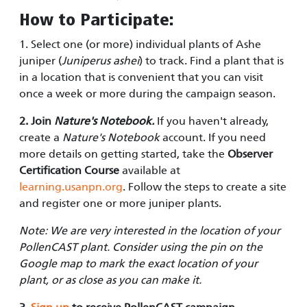
How to Participate:
1. Select one (or more) individual plants of Ashe
juniper (
Juniperus ashei
) to track. Find a plant that is
in a location that is convenient that you can visit
once a week or more during the campaign season.
2. Join
Nature's Notebook.
If you haven't already,
create a
Nature's Notebook
account. If you need
more details on getting started, take the
Observer
Certification Course
available at
learning.usanpn.org
. Follow the steps to create a site
and register one or more juniper plants.
Note: We are very interested in the location of your
PollenCAST plant. Consider using the pin on the
Google map to mark the exact location of your
plant, or as close as you can make it.