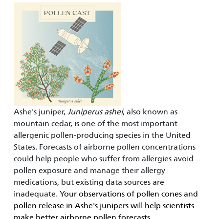
Ashe's juniper,
Juniperus ashei
, also known as
mountain cedar, is one of the most important
allergenic pollen-producing species in the United
States. Forecasts of airborne pollen concentrations
could help people who suffer from allergies avoid
pollen exposure and manage their allergy
medications, but existing data sources are
inadequate.
Your observations of pollen cones and
pollen release in Ashe's junipers will help scientists
make better airborne pollen forecasts.