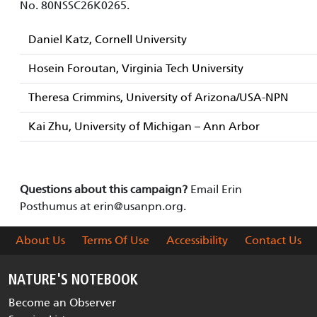
No. 80NSSC26K0265.
Daniel Katz, Cornell University
Hosein Foroutan, Virginia Tech University
Theresa Crimmins, University of Arizona/USA-NPN
Kai Zhu, University of Michigan – Ann Arbor
Questions about this campaign?
Email Erin
Posthumus at
erin@usanpn.org
.
About Us
Terms Of Use
Accessibility
Contact Us
NATURE'S NOTEBOOK
Become an Observer