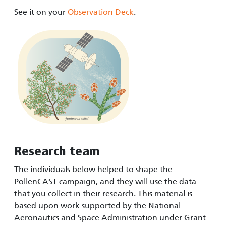
See it on your
Observation Deck
.
Research team
The individuals below helped to shape the
PollenCAST campaign, and they will use the data
that you collect in their research. This material is
based upon work supported by the National
Aeronautics and Space Administration under Grant