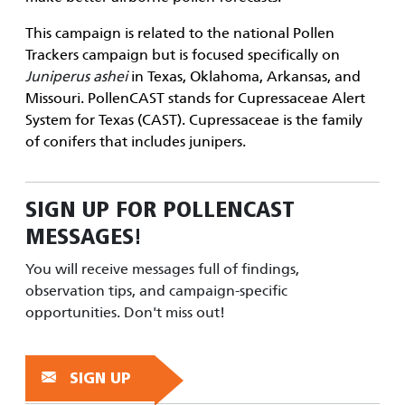
This campaign is related to the national
Pollen
Trackers
campaign but is focused specifically on
Juniperus ashei
in Texas, Oklahoma, Arkansas, and
Missouri. PollenCAST stands for Cupressaceae Alert
System for Texas (CAST). Cupressaceae is the family
of conifers that includes junipers.
SIGN UP FOR
POLLENCAST
MESSAGES!
You will receive messages full of findings,
observation tips, and campaign-specific
opportunities. Don't miss out!
SIGN UP