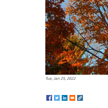
Tue, Jan 25, 2022