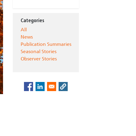
Categories
All
News
Publication Summaries
Seasonal Stories
Observer Stories