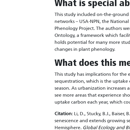
What is special ab
This study included on-the-ground
networks – USA-NPN, the National
Phenology Project. The authors we
Ontology, a framework which facili
holds potential for many more stud
changes in plant phenology.
What does this m
This study has implications for the
sequestration, which is the uptake
season. As urbanization increases
see more areas that experience sho
uptake carbon each year, which cou
Citation
: Li, D., Stucky, B.J., Baise
senescence and extends growing se
Hemisphere.
Global Ecology and B