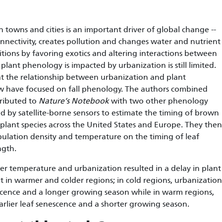
 towns and cities is an important driver of global change --
nnectivity, creates pollution and changes water and nutrient
tions by favoring exotics and altering interactions between
lant phenology is impacted by urbanization is still limited.
at the relationship between urbanization and plant
ew have focused on fall phenology. The authors combined
ributed to
Nature’s Notebook
with two other phenology
d by satellite-borne sensors to estimate the timing of brown
 plant species across the United States and Europe. They then
ulation density and temperature on the timing of leaf
ngth.
r temperature and urbanization resulted in a delay in plant
t in warmer and colder regions; in cold regions, urbanization
escence and a longer growing season while in warm regions,
arlier leaf senescence and a shorter growing season.