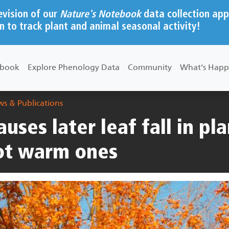
evision of our
Nature's Notebook
data collection app
n to track plant and animal seasonal activity!
ebook
Explore Phenology Data
Community
What's Happ
s & Publications
uses later leaf fall in pla
not warm ones