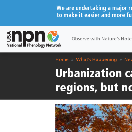
Skip to main content
We are undertaking a major r
to make it easier and more fu
Main navigation
Observe with Nature's Not
Breadcrumb
Home
What's Happening
New
Urbanization ca
regions, but 