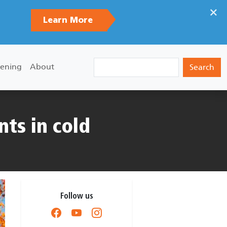
×
Learn More
Search
ening
About
nts in cold
Follow us