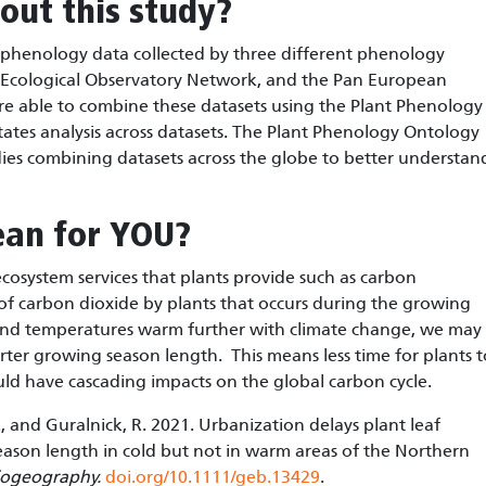
out this study?
 phenology data collected by three different phenology
 Ecological Observatory Network, and the Pan European
re able to combine these datasets using the Plant Phenology
tates analysis across datasets. The Plant Phenology Ontology
ies combining datasets across the globe to better understan
ean for YOU?
 ecosystem services that plants provide such as carbon
 of carbon dioxide by plants that occurs during the growing
 and temperatures warm further with climate change, we may
rter growing season length. This means less time for plants t
ld have cascading impacts on the global carbon cycle.
r, B., and Guralnick, R. 2021. Urbanization delays plant leaf
ason length in cold but not in warm areas of the Northern
iogeography.
doi.org/10.1111/geb.13429
.