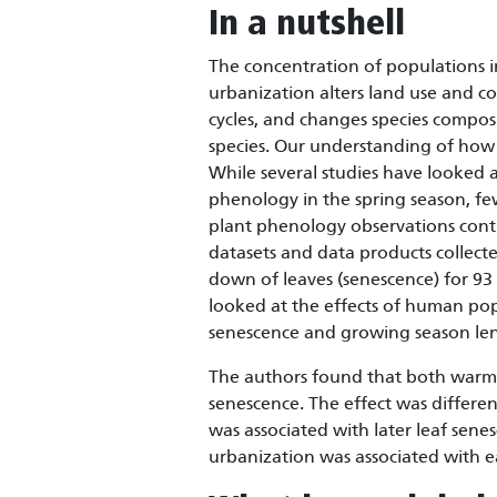
In a nutshell
The concentration of populations in
urbanization alters land use and co
cycles, and changes species composi
species. Our understanding of how p
While several studies have looked 
phenology in the spring season, f
plant phenology observations cont
datasets and data products collecte
down of leaves (senescence) for 93
looked at the effects of human pop
senescence and growing season le
The authors found that both warme
senescence. The effect was differen
was associated with later leaf sen
urbanization was associated with e