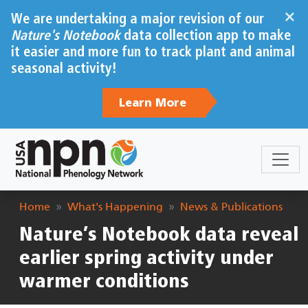
Skip to main content
×
We are undertaking a major revision of our
Nature's Notebook
data collection app to make
it easier and more fun to track plant and animal
seasonal activity!
Learn More
Breadcrumb
Home
What's Happening
News & Publications
Nature’s Notebook data reveal
earlier spring activity under
warmer conditions