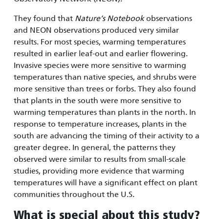
They found that
Nature’s Notebook
observations
and NEON observations produced very similar
results. For most species, warming temperatures
resulted in earlier leaf-out and earlier flowering.
Invasive species were more sensitive to warming
temperatures than native species, and shrubs were
more sensitive than trees or forbs. They also found
that plants in the south were more sensitive to
warming temperatures than plants in the north. In
response to temperature increases, plants in the
south are advancing the timing of their activity to a
greater degree. In general, the patterns they
observed were similar to results from small-scale
studies, providing more evidence that warming
temperatures will have a significant effect on plant
communities throughout the U.S.
What is special about this study?