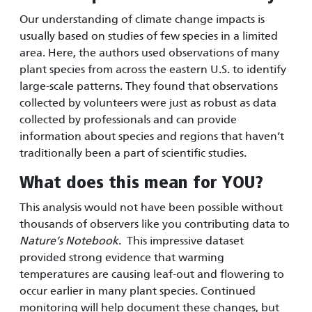
Our understanding of climate change impacts is
usually based on studies of few species in a limited
area. Here, the authors used observations of many
plant species from across the eastern U.S. to identify
large-scale patterns. They found that observations
collected by volunteers were just as robust as data
collected by professionals and can provide
information about species and regions that haven’t
traditionally been a part of scientific studies.
What does this mean for YOU?
This analysis would not have been possible without
thousands of observers like you contributing data to
Nature’s Notebook
. This impressive dataset
provided strong evidence that warming
temperatures are causing leaf-out and flowering to
occur earlier in many plant species. Continued
monitoring will help document these changes, but