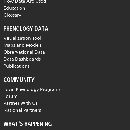
How Data Are Used
Education
Glossary
PHENOLOGY DATA
Visualization Tool
Maps and Models
Observational Data
Data Dashboards
Publications
COMMUNITY
Local Phenology Programs
Forum
Partner With Us
National Partners
WHAT'S HAPPENING