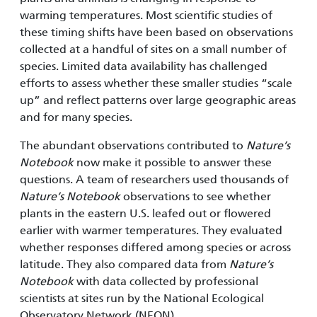
warming temperatures. Most scientific studies of
these timing shifts have been based on observations
collected at a handful of sites on a small number of
species. Limited data availability has challenged
efforts to assess whether these smaller studies “scale
up” and reflect patterns over large geographic areas
and for many species.
The abundant observations contributed to
Nature’s
Notebook
now make it possible to answer these
questions. A team of researchers used thousands of
Nature’s Notebook
observations to see whether
plants in the eastern U.S. leafed out or flowered
earlier with warmer temperatures. They evaluated
whether responses differed among species or across
latitude. They also compared data from
Nature’s
Notebook
with data collected by professional
scientists at sites run by the National Ecological
Observatory Network (NEON).