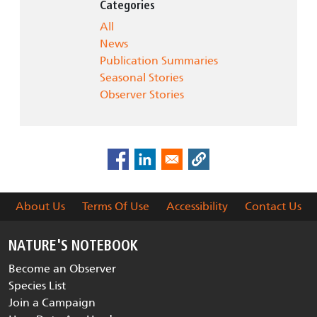
Categories
All
News
Publication Summaries
Seasonal Stories
Observer Stories
About Us
Terms Of Use
Accessibility
Contact Us
NATURE'S NOTEBOOK
Become an Observer
Species List
Join a Campaign