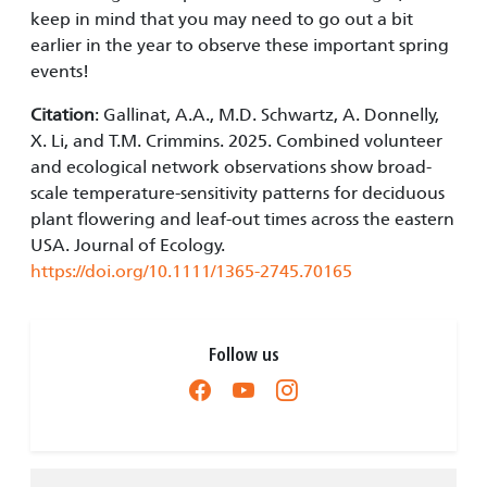
keep in mind that you may need to go out a bit
earlier in the year to observe these important spring
events!
Citation
: Gallinat, A.A., M.D. Schwartz, A. Donnelly,
X. Li, and T.M. Crimmins. 2025. Combined volunteer
and ecological network observations show broad-
scale temperature-sensitivity patterns for deciduous
plant flowering and leaf-out times across the eastern
USA. Journal of Ecology.
https://doi.org/10.1111/1365-2745.70165
Follow us