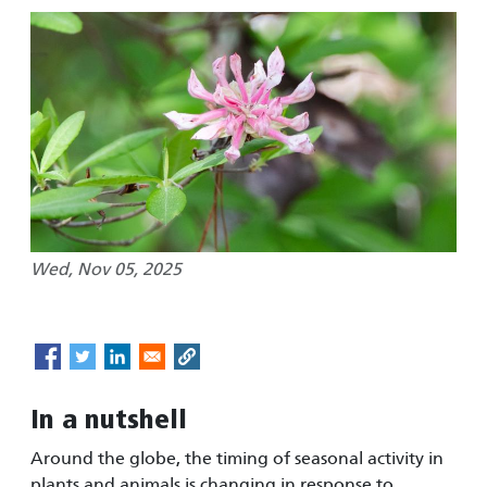
Wed, Nov 05, 2025
In a nutshell
Around the globe, the timing of seasonal activity in
plants and animals is changing in response to