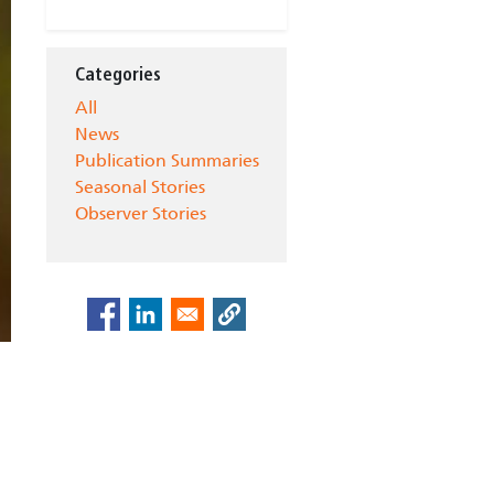
Categories
All
News
Publication Summaries
Seasonal Stories
Observer Stories