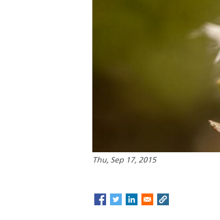
Thu, Sep 17, 2015