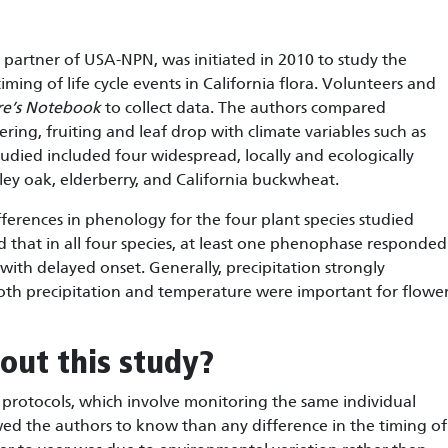
 partner of USA-NPN, was initiated in 2010 to study the
timing of life cycle events in California flora. Volunteers and
re’s Notebook
to collect data. The authors compared
ring, fruiting and leaf drop with climate variables such as
tudied included four widespread, locally and ecologically
ley oak, elderberry, and California buckwheat.
ferences in phenology for the four plant species studied
d that in all four species, at least one phenophase responded
ith delayed onset. Generally, precipitation strongly
oth precipitation and temperature were important for flowe
out this study?
protocols, which involve monitoring the same individual
wed the authors to know than any difference in the timing of