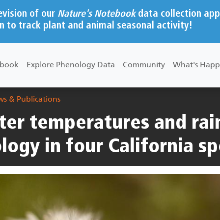
evision of our
Nature's Notebook
data collection app
n to track plant and animal seasonal activity!
ebook
Explore Phenology Data
Community
What's Happ
s & Publications
ter temperatures and rain
logy in four California sp