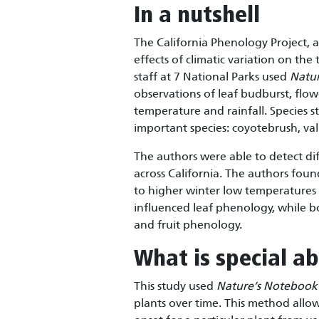
In a nutshell
The California Phenology Project, a
effects of climatic variation on the 
staff at 7 National Parks used
Natu
observations of leaf budburst, flowe
temperature and rainfall. Species s
important species: coyotebrush, val
The authors were able to detect dif
across California. The authors foun
to higher winter low temperatures w
influenced leaf phenology, while b
and fruit phenology.
What is special ab
This study used
Nature’s Notebook
plants over time. This method allo