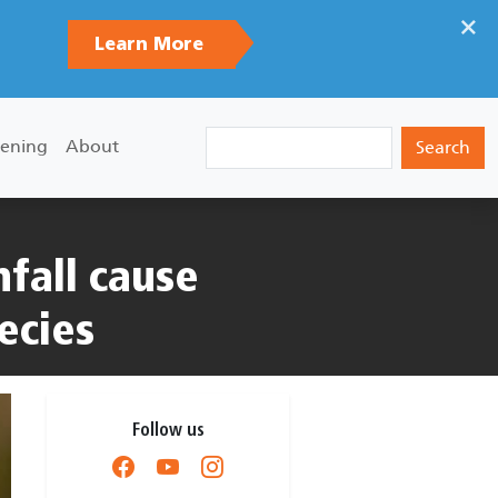
×
Learn More
Search
ening
About
fall cause
ecies
Follow us