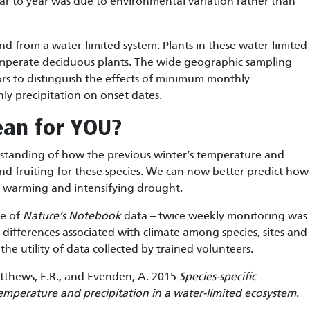
ear to year was due to environmental variation rather than
 kind from a water-limited system. Plants in these water-limited
emperate deciduous plants. The wide geographic sampling
ors to distinguish the effects of minimum monthly
y precipitation on onset dates.
ean for YOU?
rstanding of how the previous winter’s temperature and
 and fruiting for these species. We can now better predict how
re warming and intensifying drought.
ce of
Nature’s Notebook
data – twice weekly monitoring was
differences associated with climate among species, sites and
the utility of data collected by trained volunteers.
 Matthews, E.R., and Evenden, A. 2015
Species-specific
emperature and precipitation in a water-limited ecosystem
.