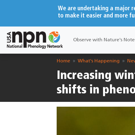
Skip to main content
We are undertaking a major r
to make it easier and more fu
Main navigation
Observe with Nature's Not
Breadcrumb
Home
What's Happening
New
Increasing win
shifts in pheno