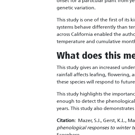
onset for a particular plant from y
genetic variation.
This study is one of the first of its
systems behave differently than t
across California enabled the auth
temperature and cumulative monthl
What does this m
This study gives an increased unde
rainfall affects leafing, flowering,
these species will respond to futu
This study highlights the importan
enough to detect the phenological 
years. This study also demonstrates 
Citation
: Mazer, S.J., Gerst, K.L.,
phenological responses to winter t
Ecosphere.