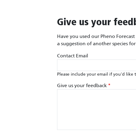
Give us your feed
Have you used our Pheno Forecast m
a suggestion of another species fo
Contact Email
Please include your email if you'd like 
Give us your feedback