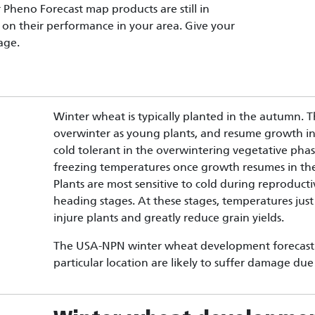
Pheno Forecast map products are still in
on their performance in your area. Give your
age.
Winter wheat is typically planted in the autumn. Th
overwinter as young plants, and resume growth in 
cold tolerant in the overwintering vegetative pha
freezing temperatures once growth resumes in the
Plants are most sensitive to cold during reproduct
heading stages. At these stages, temperatures just
injure plants and greatly reduce grain yields.
The USA-NPN winter wheat development forecast c
particular location are likely to suffer damage du