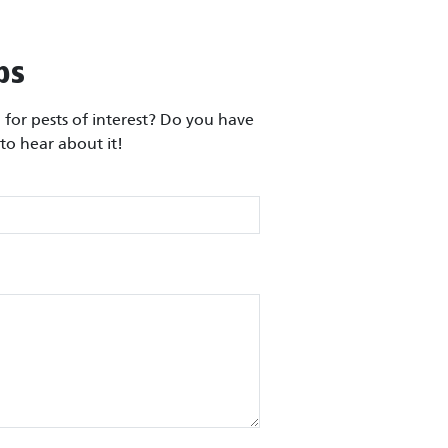
ps
for pests of interest? Do you have
to hear about it!