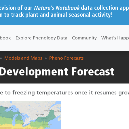
evision of our
Nature's Notebook
data collection app
n to track plant and animal seasonal activity!
ebook
Explore Phenology Data
Community
What's Happ
Models and Maps
Pheno Forecasts
Development Forecast
e to freezing temperatures once it resumes gro