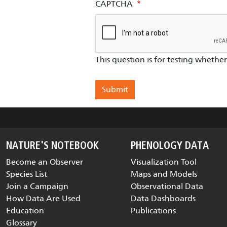
CAPTCHA
This question is for testing wheth
NATURE'S NOTEBOOK
PHENOLOGY DATA
Become an Observer
Visualization Tool
Species List
Maps and Models
Join a Campaign
Observational Data
How Data Are Used
Data Dashboards
Education
Publications
Glossary