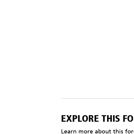
EXPLORE THIS F
Learn more about this fore