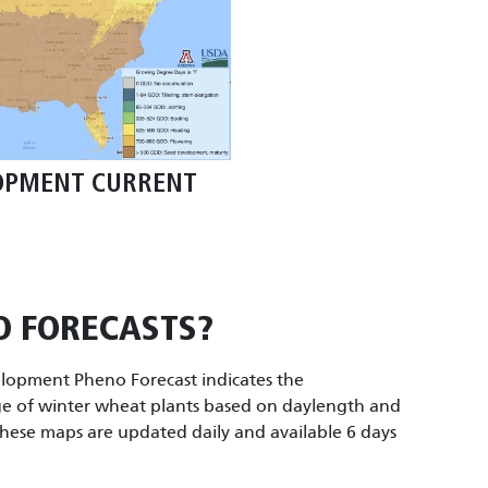
OPMENT CURRENT
O FORECASTS?
opment Pheno Forecast indicates the
e of winter wheat plants based on daylength and
hese maps are updated daily and available 6 days