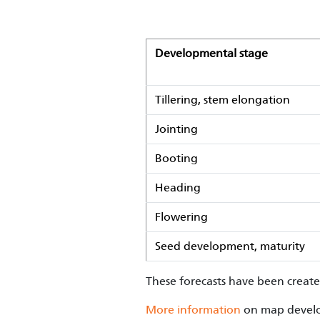
Developmental stage
Tillering, stem elongation
Jointing
Booting
Heading
Flowering
Seed development, maturity
These forecasts have been creat
More information
on map develo