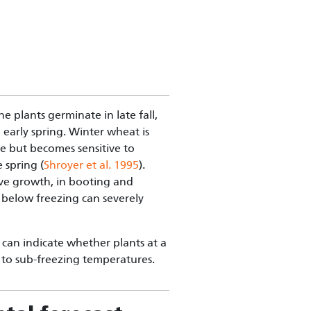
e plants germinate in late fall,
early spring. Winter wheat is
se but becomes sensitive to
 spring (
Shroyer et al. 1995
).
ive growth, in booting and
 below freezing can severely
an indicate whether plants at a
e to sub-freezing temperatures.