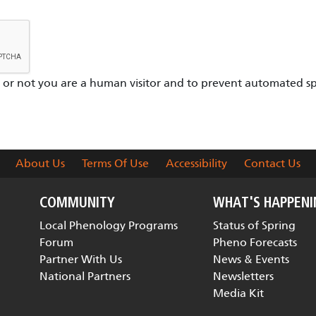
er or not you are a human visitor and to prevent automated s
About Us
Terms Of Use
Accessibility
Contact Us
COMMUNITY
WHAT'S HAPPEN
Local Phenology Programs
Status of Spring
Forum
Pheno Forecasts
Partner With Us
News & Events
National Partners
Newsletters
Media Kit