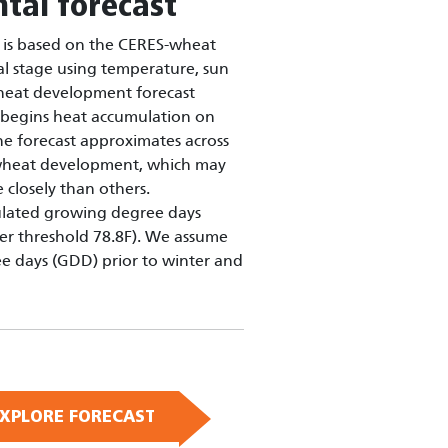
tal forecast
is based on the CERES-wheat
al stage using temperature, sun
wheat development forecast
 begins heat accumulation on
he forecast approximates across
r wheat development, which may
 closely than others.
ulated growing degree days
er threshold 78.8F). We assume
e days (GDD) prior to winter and
XPLORE FORECAST