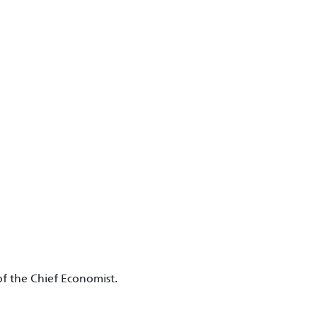
f the Chief Economist.