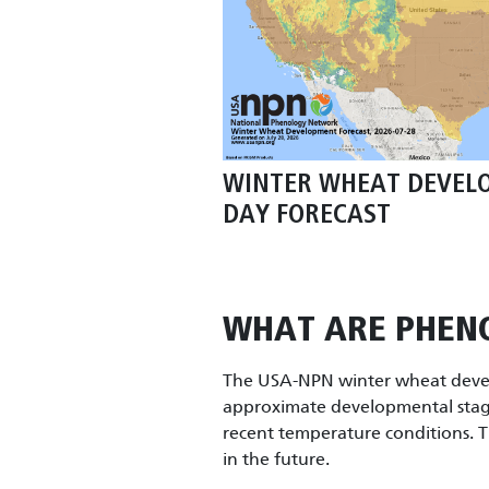
WINTER WHEAT DEVEL
DAY FORECAST
WHAT ARE PHEN
The USA-NPN winter wheat devel
approximate developmental stag
recent temperature conditions. T
in the future.