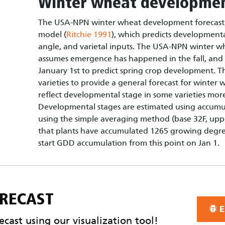
Winter wheat developmen
The USA-NPN winter wheat development forecast 
model (
Ritchie 1991
), which predicts development
angle, and varietal inputs. The USA-NPN winter 
assumes emergence has happened in the fall, and
January 1st to predict spring crop development. T
varieties to provide a general forecast for winte
reflect developmental stage in some varieties more
Developmental stages are estimated using accum
using the simple averaging method (base 32F, upp
that plants have accumulated 1265 growing degre
start GDD accumulation from this point on Jan 1.
ORECAST
E
cast using our visualization tool!