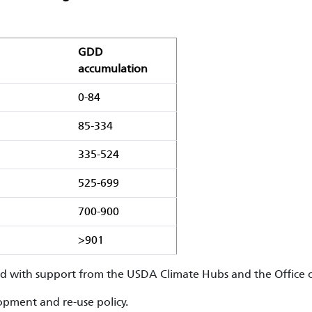
GDD
accumulation
0-84
85-334
335-524
525-699
700-900
>901
ed with support from the USDA Climate Hubs and the Office o
pment and re-use policy.