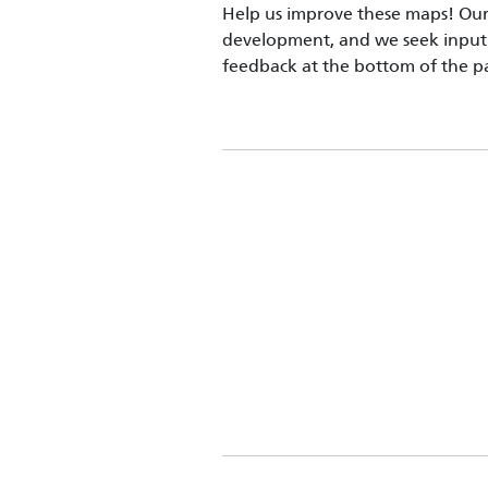
Help us improve these maps! Our 
development, and we seek input 
feedback at the bottom of the p