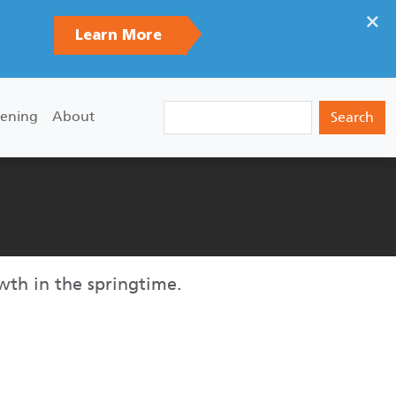
×
Learn More
Search
ening
About
wth in the springtime.