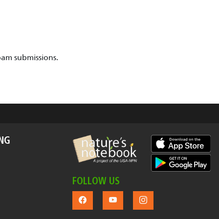
pam submissions.
ING
FOLLOW US