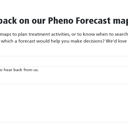
back on our Pheno Forecast ma
aps to plan treatment activities, or to know when to search 
r which a forecast would help you make decisions? We'd love 
to hear back from us.