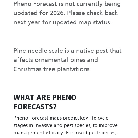
Pheno Forecast is not currently being
updated for 2026. Please check back
next year for updated map status.
Pine needle scale is a native pest that
affects ornamental pines and
Christmas tree plantations.
WHAT ARE PHENO
FORECASTS?
Pheno Forecast maps predict key life cycle
stages in invasive and pest species, to improve
management efficacy. For insect pest species,