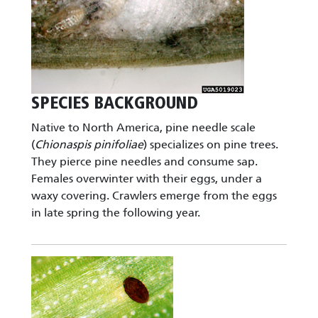
SPECIES BACKGROUND
Native to North America, pine needle scale
(
Chionaspis pinifoliae
) specializes on pine trees.
They pierce pine needles and consume sap.
Females overwinter with their eggs, under a
waxy covering. Crawlers emerge from the eggs
in late spring the following year.
Image