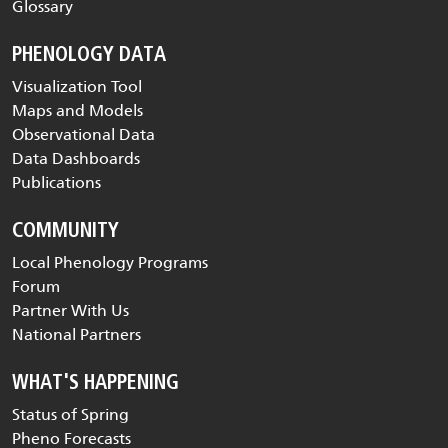
Glossary
PHENOLOGY DATA
Visualization Tool
Maps and Models
Observational Data
Data Dashboards
Publications
COMMUNITY
Local Phenology Programs
Forum
Partner With Us
National Partners
WHAT'S HAPPENING
Status of Spring
Pheno Forecasts