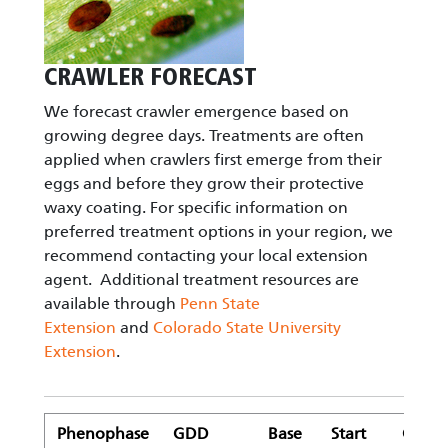
CRAWLER FORECAST
We forecast crawler emergence based on
growing degree days. Treatments are often
applied when crawlers first emerge from their
eggs and before they grow their protective
waxy coating. For specific information on
preferred treatment options in your region, we
recommend contacting your local extension
agent. Additional treatment resources are
available through
Penn State
Extension
and
Colorado State University
Extension
.
Phenophase
GDD
Base
Start
GDD