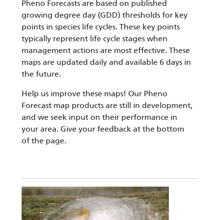
Pheno Forecasts are based on published
growing degree day (GDD) thresholds for key
points in species life cycles. These key points
typically represent life cycle stages when
management actions are most effective. These
maps are updated daily and available 6 days in
the future.
Help us improve these maps! Our Pheno
Forecast map products are still in development,
and we seek input on their performance in
your area. Give your feedback at the bottom
of the page.
Image