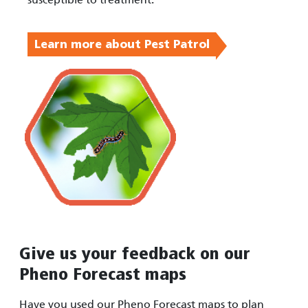
Learn more about Pest Patrol
Give us your feedback on our
Pheno Forecast maps
Have you used our Pheno Forecast maps to plan