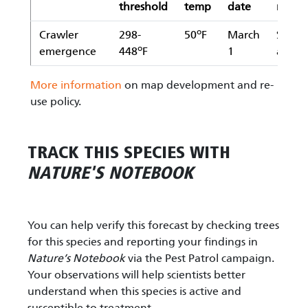
threshold
temp
date
meth
o
Crawler
298-
50
F
March
Simpl
o
emergence
448
F
1
avera
More information
on map development and re-
use policy.
TRACK THIS SPECIES WITH
NATURE'S NOTEBOOK
You can help verify this forecast by checking trees
for this species and reporting your findings in
Nature’s Notebook
via the Pest Patrol campaign.
Your observations will help scientists better
understand when this species is active and
susceptible to treatment.