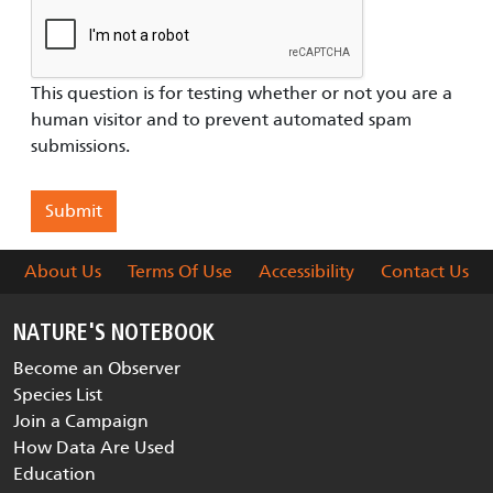
This question is for testing whether or not you are a
human visitor and to prevent automated spam
submissions.
About Us
Terms Of Use
Accessibility
Contact Us
NATURE'S NOTEBOOK
Become an Observer
Species List
Join a Campaign
How Data Are Used
Education