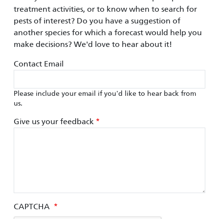
treatment activities, or to know when to search for
pests of interest? Do you have a suggestion of
another species for which a forecast would help you
make decisions? We'd love to hear about it!
Contact Email
Please include your email if you'd like to hear back from
us.
Give us your feedback
CAPTCHA