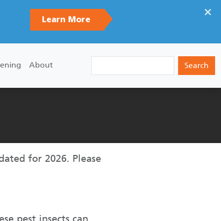
×
Learn More
Search
ening
About
pdated for 2026. Please
ese pest insects can