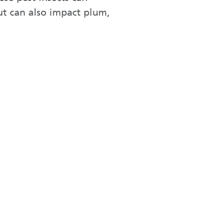
but can also impact plum,