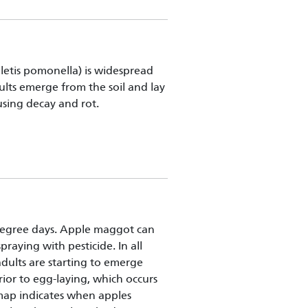
letis pomonella) is widespread
ults emerge from the soil and lay
ausing decay and rot.
egree days. Apple maggot can
raying with pesticide. In all
 adults are starting to emerge
rior to egg-laying, which occurs
map indicates when apples