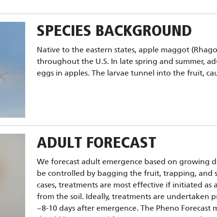
SPECIES BACKGROUND
Native to the eastern states, apple maggot (Rhago
throughout the U.S. In late spring and summer, ad
eggs in apples. The larvae tunnel into the fruit, c
ADULT FORECAST
We forecast adult emergence based on growing d
be controlled by bagging the fruit, trapping, and sp
cases, treatments are most effective if initiated as
from the soil. Ideally, treatments are undertaken p
~8-10 days after emergence. The Pheno Forecast 