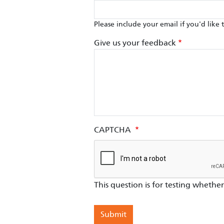
Please include your email if you'd like 
Give us your feedback
CAPTCHA
This question is for testing wheth