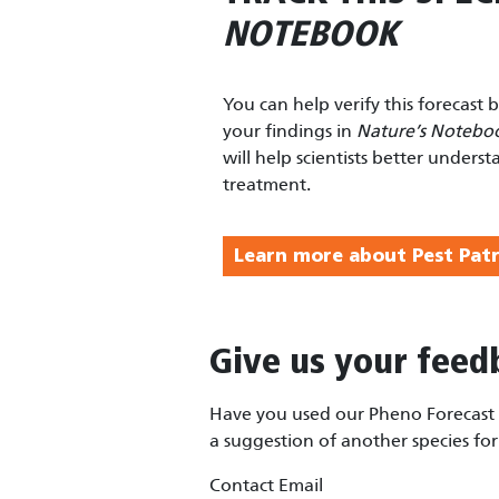
NOTEBOOK
You can help verify this forecast 
your findings in
Nature’s Notebo
will help scientists better underst
treatment.
Learn more about Pest Patr
Give us your feed
Have you used our Pheno Forecast m
a suggestion of another species fo
Contact Email