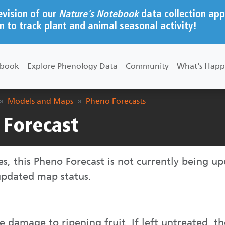
evision of our
Nature's Notebook
data collection app
n to track plant and animal seasonal activity!
ebook
Explore Phenology Data
Community
What's Happ
Models and Maps
Pheno Forecasts
Forecast
ies, this Pheno Forecast is not currently being u
 updated map status.
damage to ripening fruit. If left untreated, th