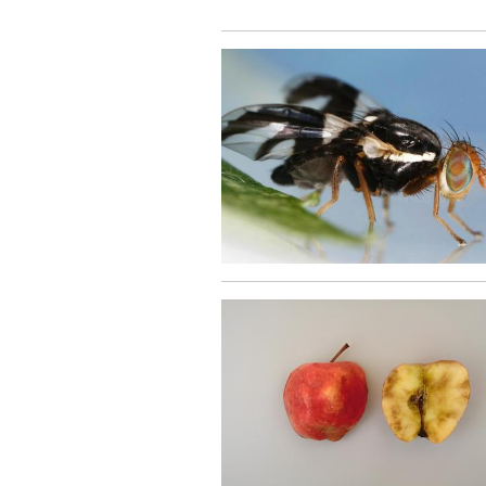
Image
Image