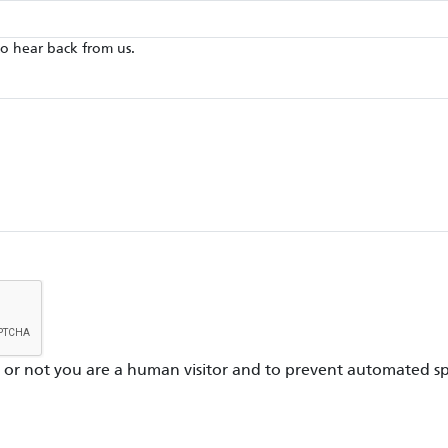
to hear back from us.
er or not you are a human visitor and to prevent automated s