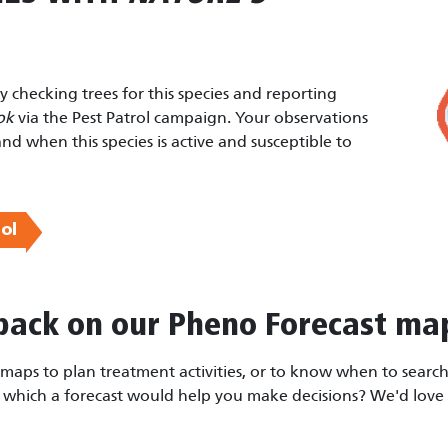
by checking trees for this species and reporting
ok
via the Pest Patrol campaign. Your observations
and when this species is active and susceptible to
ol
back on our Pheno Forecast ma
aps to plan treatment activities, or to know when to search 
r which a forecast would help you make decisions? We'd love 