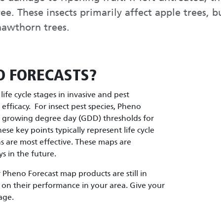
ree. These insects primarily affect apple trees, 
 hawthorn trees.
O FORECASTS?
ife cycle stages in invasive and pest
fficacy. For insect pest species, Pheno
d growing degree day (GDD) thresholds for
These key points typically represent life cycle
are most effective. These maps are
s in the future.
Pheno Forecast map products are still in
on their performance in your area. Give your
age.