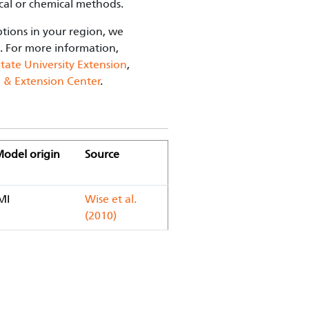
cal or chemical methods.
ptions in your region, we
. For more information,
tate University Extension
,
h & Extension Center
.
odel origin
Source
MI
Wise et al.
(2010)