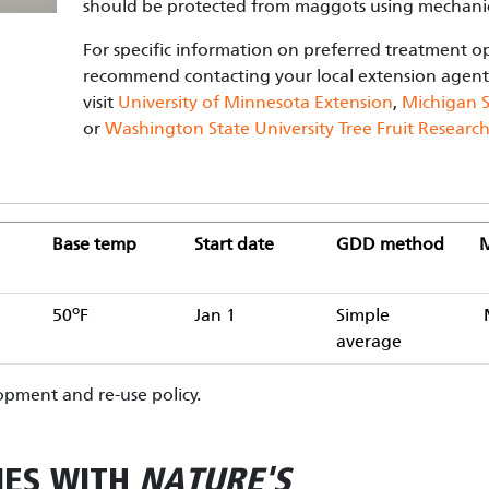
should be protected from maggots using mechani
For specific information on preferred treatment o
recommend contacting your local extension agent
visit
University of Minnesota Extension
,
Michigan S
or
Washington State University Tree Fruit Researc
Base temp
Start date
GDD method
M
o
50
F
Jan 1
Simple
average
pment and re-use policy.
IES WITH
NATURE'S