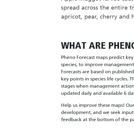
spread across the entire t
apricot, pear, cherry and
WHAT ARE PHEN
Pheno Forecast maps predict key l
species, to improve management e
Forecasts are based on publishe
key points in species life cycles. 
stages when management actions 
updated daily and available 6 day
Help us improve these maps! Our 
development, and we seek input 
feedback at the bottom of the p