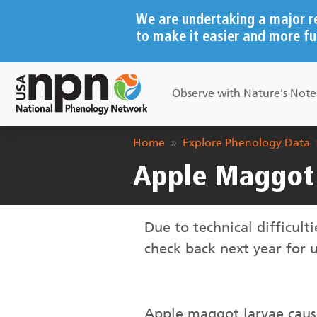
Skip to main content
We are undertaking a major r
to make it easier and more fu
Main navigation
Observe with Nature's Not
Breadcrumb
Home
Explore Phenology Data
Apple Maggot 
Due to technical difficult
check back next year for
Apple maggot larvae cause 