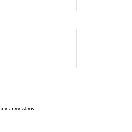
pam submissions.