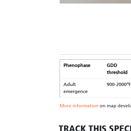
Phenophase
GDD
threshold
o
Adult
900-2000
F
emergence
More information
on map develo
TRACK THIS SPEC