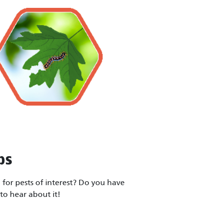
ps
for pests of interest? Do you have
to hear about it!