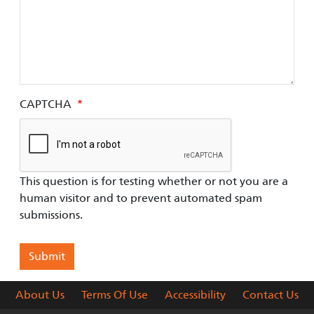
CAPTCHA
This question is for testing whether or not you are a
human visitor and to prevent automated spam
submissions.
About Us
Terms Of Use
Accessibility
Contact Us