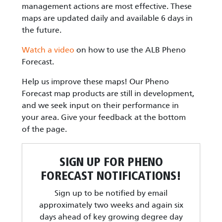
management actions are most effective. These
maps are updated daily and available 6 days in
the future.
Watch a video
on how to use the ALB Pheno
Forecast.
Help us improve these maps! Our Pheno
Forecast map products are still in development,
and we seek input on their performance in
your area. Give your feedback at the bottom
of the page.
SIGN UP FOR PHENO
FORECAST NOTIFICATIONS!
Sign up to be notified by email
approximately two weeks and again six
days ahead of key growing degree day