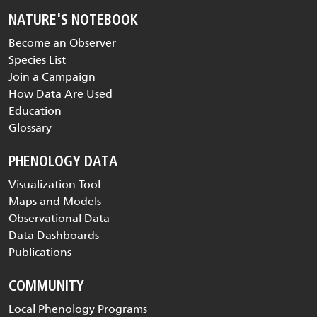
NATURE'S NOTEBOOK
Become an Observer
Species List
Join a Campaign
How Data Are Used
Education
Glossary
PHENOLOGY DATA
Visualization Tool
Maps and Models
Observational Data
Data Dashboards
Publications
COMMUNITY
Local Phenology Programs