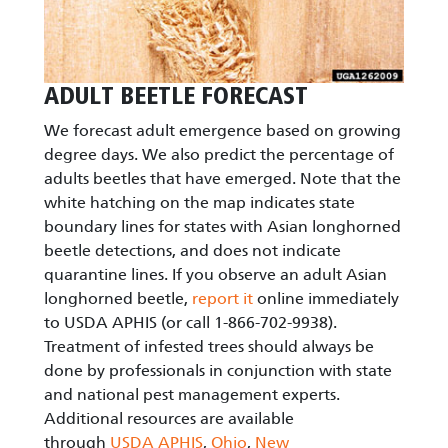
ADULT BEETLE FORECAST
We forecast adult emergence based on growing
degree days. We also predict the percentage of
adults beetles that have emerged. Note that the
white hatching on the map indicates state
boundary lines for states with Asian longhorned
beetle detections, and does not indicate
quarantine lines. If you observe an adult Asian
longhorned beetle,
report it
online immediately
to USDA APHIS (or call 1-866-702-9938).
Treatment of infested trees should always be
done by professionals in conjunction with state
and national pest management experts.
Additional resources are available
through
USDA APHIS
,
Ohio
,
New