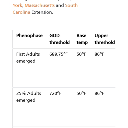
York
,
Massachusetts
and
South
Carolina
Extension.
Phenophase
GDD
Base
Upper
Sta
threshold
temp
threshold
da
o
o
o
First Adults
689.75
F
50
F
86
F
Ja
emerged
1
o
o
o
25% Adults
720
F
50
F
86
F
Ja
emerged
1