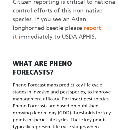
Citizen reporting is critical to national
control efforts of this non-native
species. If you see an Asian
longhorned beetle please
report
it
immediately to USDA APHIS.
WHAT ARE PHENO
FORECASTS?
Pheno Forecast maps predict key life cycle
stages in invasive and pest species, to improve
management efficacy. For insect pest species,
Pheno Forecasts are based on published
growing degree day (GDD) thresholds for key
points in species life cycles. These key points
typically represent life cycle stages when