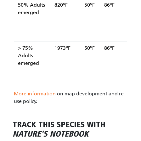
o
o
o
50% Adults
820
F
50
F
86
F
Ja
emerged
1
o
o
o
> 75%
1973
F
50
F
86
F
Ja
Adults
1
emerged
More information
on map development and re-
use policy.
TRACK THIS SPECIES WITH
NATURE'S NOTEBOOK