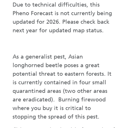
Due to technical difficulties, this
Pheno Forecast is not currently being
updated for 2026. Please check back
next year for updated map status.
As a generalist pest, Asian
longhorned beetle poses a great
potential threat to eastern forests. It
is currently contained in four small
quarantined areas (two other areas
are eradicated). Burning firewood
where you buy it is critical to
stopping the spread of this pest.