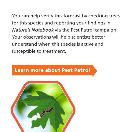
You can help verify this forecast by checking trees
for this species and reporting your findings in
Nature’s Notebook
via the Pest Patrol campaign.
Your observations will help scientists better
understand when this species is active and
susceptible to treatment.
Learn more about Pest Patrol