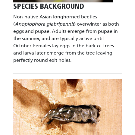
SPECIES BACKGROUND
Non-native Asian longhorned beetles
(
Anoplophora glabripennis
) overwinter as both
eggs and pupae. Adults emerge from pupae in
the summer, and are typically active until
October. Females lay eggs in the bark of trees
and larva later emerge from the tree leaving
perfectly round exit holes.
Image