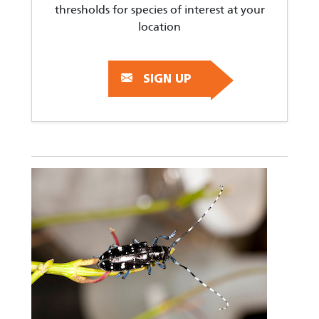
thresholds for species of interest at your
location
SIGN UP
Image