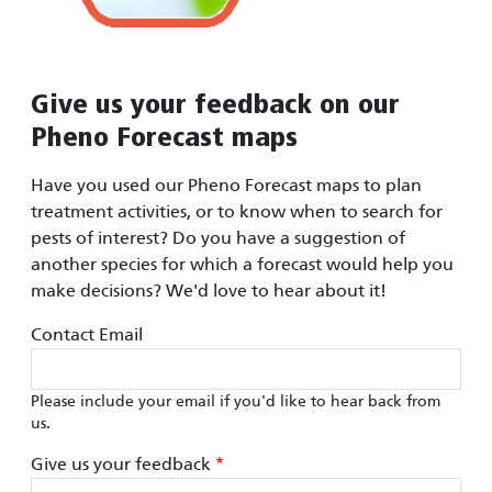
Give us your feedback on our
Pheno Forecast maps
Have you used our Pheno Forecast maps to plan
treatment activities, or to know when to search for
pests of interest? Do you have a suggestion of
another species for which a forecast would help you
make decisions? We'd love to hear about it!
Contact Email
Please include your email if you'd like to hear back from
us.
Give us your feedback