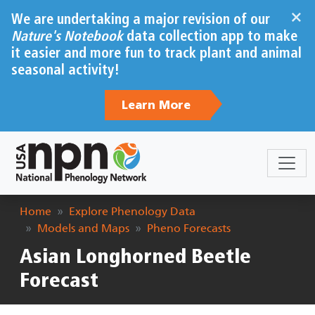
Skip to main content
×
We are undertaking a major revision of our
Nature's Notebook
data collection app to make
it easier and more fun to track plant and animal
seasonal activity!
Learn More
Breadcrumb
Home
Explore Phenology Data
Models and Maps
Pheno Forecasts
Asian Longhorned Beetle
Forecast