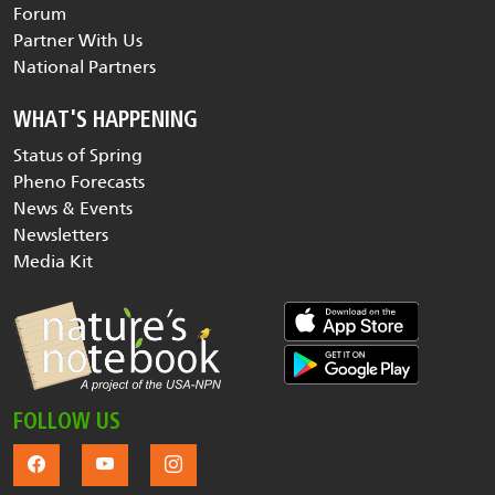
Forum
Partner With Us
National Partners
WHAT'S HAPPENING
Status of Spring
Pheno Forecasts
News & Events
Newsletters
Media Kit
FOLLOW US