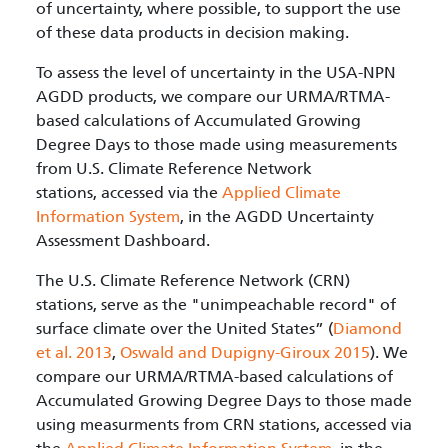
of uncertainty, where possible, to support the use
of these data products in decision making.
To assess the level of uncertainty in the USA-NPN
AGDD products, we compare our URMA/RTMA-
based calculations of Accumulated Growing
Degree Days to those made using measurements
from U.S. Climate Reference Network
stations, accessed via the
Applied Climate
Information System
, in the AGDD Uncertainty
Assessment Dashboard.
The U.S. Climate Reference Network (CRN)
stations, serve as the "unimpeachable record" of
surface climate over the United States” (
Diamond
et al. 2013
,
Oswald and Dupigny-Giroux 2015
). We
compare our URMA/RTMA-based calculations of
Accumulated Growing Degree Days to those made
using measurments from CRN stations, accessed via