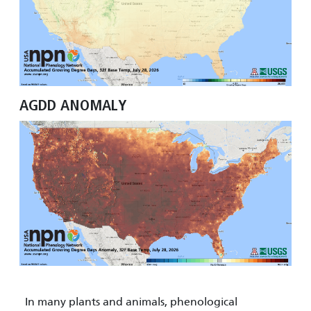
AGDD ANOMALY
In many plants and animals, phenological