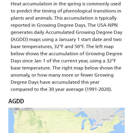
Heat accumulation in the spring is commonly used
to predict the timing of phenological transitions in
plants and animals. This accumulation is typically
reported in Growing Degree Days. The USA-NPN
generates daily Accumulated Growing Degree Day
(AGDD) maps using a January 1 start date and two
base temperatures, 32°F and 50°F. The left map
below shows the accumulation of Growing Degree
Days since Jan 1 of the current year, using a 32°F
base temperature. The right map below shows the
anomaly, or how many more or fewer Growing
Degree Days have accumulated this year
compared to the 30 year average (1991-2020).
AGDD