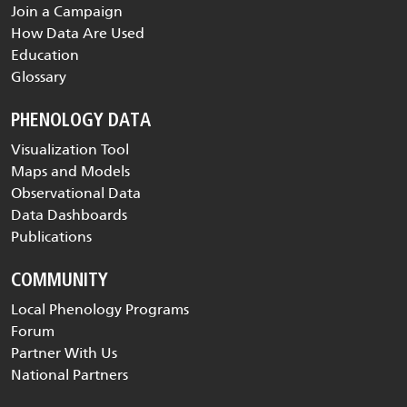
Join a Campaign
How Data Are Used
Education
Glossary
PHENOLOGY DATA
Visualization Tool
Maps and Models
Observational Data
Data Dashboards
Publications
COMMUNITY
Local Phenology Programs
Forum
Partner With Us
National Partners