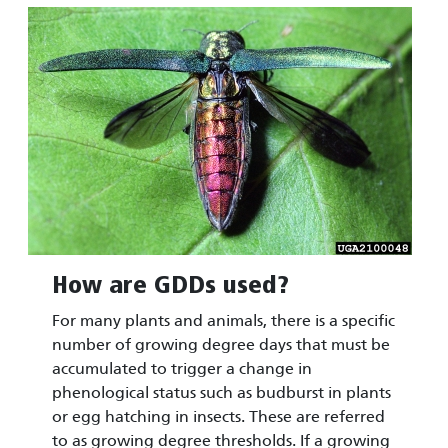
Image
How are GDDs used?
For many plants and animals, there is a specific
number of growing degree days that must be
accumulated to trigger a change in
phenological status such as budburst in plants
or egg hatching in insects. These are referred
to as growing degree thresholds. If a growing