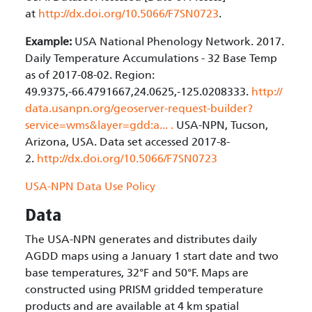
at
http://dx.doi.org/10.5066/F7SN0723
.
Example:
USA National Phenology Network. 2017.
Daily Temperature Accumulations - 32 Base Temp
as of 2017-08-02. Region:
49.9375,-66.4791667,24.0625,-125.0208333.
http://
data.usanpn.org/geoserver-request-builder?
service=wms&layer=gdd:a...
.
USA-NPN, Tucson,
Arizona, USA. Data set accessed 2017-8-
2.
http://dx.doi.org/10.5066/F7SN0723
USA-NPN Data Use Policy
Data
The USA-NPN generates and distributes daily
AGDD maps using a January 1 start date and two
base temperatures, 32°F and 50°F. Maps are
constructed using PRISM gridded temperature
products and are available at 4 km spatial