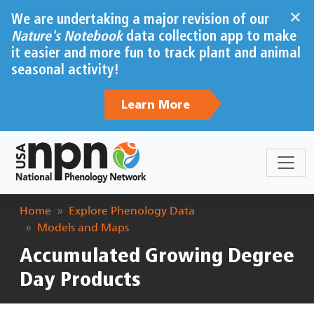
Skip to main content
×
We are undertaking a major revision of our
Nature's Notebook
data collection app to make
it easier and more fun to track plant and animal
seasonal activity!
Learn More
Breadcrumb
Home
Explore Phenology Data
Models and Maps
Accumulated Growing Degree
Day Products