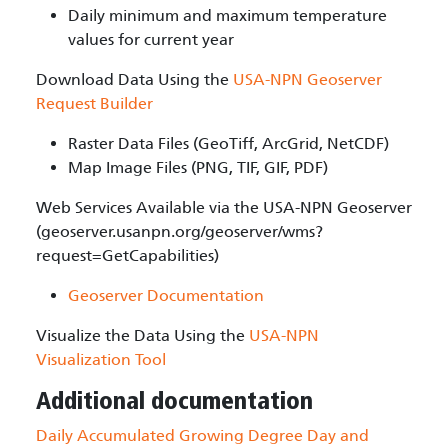
Daily minimum and maximum temperature
values for current year
Download Data Using the
USA-NPN Geoserver
Request Builder
Raster Data Files (GeoTiff, ArcGrid, NetCDF)
Map Image Files (PNG, TIF, GIF, PDF)
Web Services Available via the USA-NPN Geoserver
(geoserver.usanpn.org/geoserver/wms?
request=GetCapabilities)
Geoserver Documentation
Visualize the Data Using the
USA-NPN
Visualization Tool
Additional documentation
Daily Accumulated Growing Degree Day and