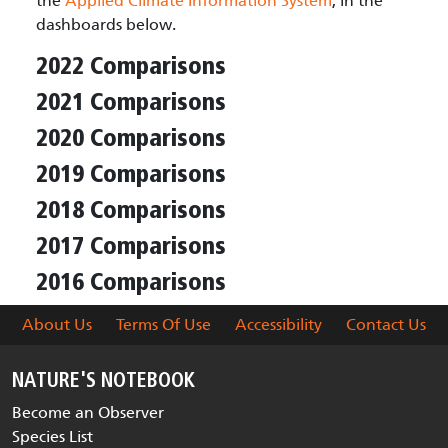
the
Applied Climate Information System
, in the
dashboards below.
2022 Comparisons
2021 Comparisons
2020 Comparisons
2019 Comparisons
2018 Comparisons
2017 Comparisons
2016 Comparisons
About Us
Terms Of Use
Accessibility
Contact Us
NATURE'S NOTEBOOK
Become an Observer
Species List