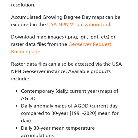
resolution.
Accumulated Growing Degree Day maps can be
explored in the
USA-NPN Visualization Tool
.
Download map images (.png, .gif, .pdf, etc) or
raster data files from the
Geoserver Request
Builder page
.
Raster data files can also be accessed via the USA-
NPN Geoserver instance. Available products
include:
Contemporary (daily, current year) maps of
AGDD
Daily anomaly maps of AGDD (current day
compared to 30-year [1991-2020] mean for
day)
Daily 30-year mean temperature
accumulations