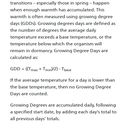
transitions – especially those in spring – happen
when enough warmth has accumulated. This
warmth is often measured using growing degree
days (GDDs). Growing degrees days are defined as
the number of degrees the average daily
temperature exceeds a base temperature, or the
temperature below which the organism will
remain in dormancy. Growing Degree Days are
calculated as:
GDD = ((T
+ T
)/2) - T
max
min
base
If the average temperature for a day is lower than
the base temperature, then no Growing Degree
Days are counted.
Growing Degrees are accumulated daily, following
a specified start date, by adding each day’s total to
all previous days’ totals.