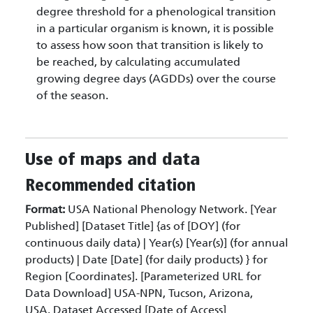
degree threshold for a phenological transition
in a particular organism is known, it is possible
to assess how soon that transition is likely to
be reached, by calculating accumulated
growing degree days (AGDDs) over the course
of the season.
Use of maps and data
Recommended citation
Format:
USA National Phenology Network. [Year
Published] [Dataset Title] {as of [DOY] (for
continuous daily data) | Year(s) [Year(s)] (for annual
products) | Date [Date] (for daily products) } for
Region [Coordinates]. [Parameterized URL for
Data Download] USA-NPN, Tucson, Arizona,
USA. Dataset Accessed [Date of Access]