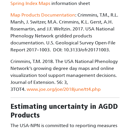
Spring Index Maps
information sheet
Map Products Documentation
: Crimmins, T.M., R.L.
Marsh, J. Switzer, M.A. Crimmins, K.L. Gerst, A.H.
Rosemartin, and J.F. Weltzin. 2017. USA National
Phenology Network gridded products
documentation. U.S. Geological Survey Open-File
Report 2017–1003. DOI: 10.3133/ofr20171003.
Crimmins, T.M. 2018. The USA National Phenology
Network’s growing degree day maps and online
visualization tool support management decisions.
Journal of Extension. 56: 3,
3TOT4.
www.joe.org/joe/2018june/tt4.php
Estimating uncertainty in AGDD
Products
The USA-NPN is committed to reporting measures