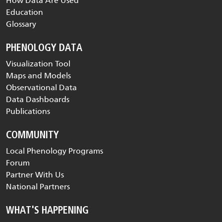
How Data Are Used
Education
Glossary
PHENOLOGY DATA
Visualization Tool
Maps and Models
Observational Data
Data Dashboards
Publications
COMMUNITY
Local Phenology Programs
Forum
Partner With Us
National Partners
WHAT'S HAPPENING