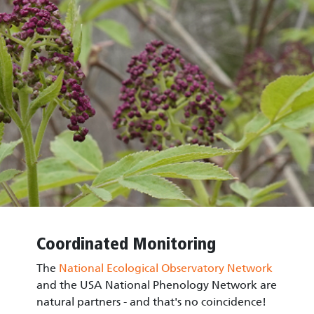
Coordinated Monitoring
The
National Ecological Observatory Network
and the USA National Phenology Network are
natural partners - and that's no coincidence!