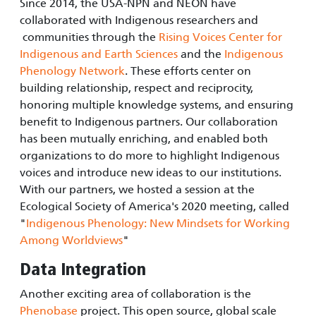
Since 2014, the USA-NPN and NEON have
collaborated with Indigenous researchers and
communities through the
Rising Voices Center for
Indigenous and Earth Sciences
and the
Indigenous
Phenology Network
. These efforts center on
building relationship, respect and reciprocity,
honoring multiple knowledge systems, and ensuring
benefit to Indigenous partners. Our collaboration
has been mutually enriching, and enabled both
organizations to do more to highlight Indigenous
voices and introduce new ideas to our institutions.
With our partners, we hosted a session at the
Ecological Society of America's 2020 meeting, called
"
Indigenous Phenology: New Mindsets for Working
Among Worldviews
"
Data Integration
Another exciting area of collaboration is the
Phenobase
project. This open source, global scale