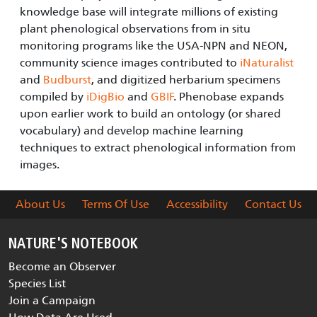
knowledge base will integrate millions of existing
plant phenological observations from in situ
monitoring programs like the USA-NPN and NEON,
community science images contributed to
iNaturalist
and
Budburst
, and digitized herbarium specimens
compiled by
iDigBio
and
GBIF
. Phenobase expands
upon earlier work to build an ontology (or shared
vocabulary) and develop machine learning
techniques to extract phenological information from
images.
About Us
Terms Of Use
Accessibility
Contact Us
NATURE'S NOTEBOOK
Become an Observer
Species List
Join a Campaign