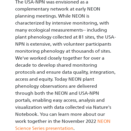
The USA-NPN was envisioned as a
complementary network at early NEON
planning meetings. While NEON is
characterized by intensive monitoring, with
many ecological measurements-- including
plant phenology collected at 81 sites, the USA-
NPN is extensive, with volunteer participants
monitoring phenology at thousands of sites.
We've worked closely together for over a
decade to develop shared monitoring
protocols and ensure data quality, integration,
access and equity. Today NEON plant
phenology observations are delivered
through both the NEON and USA-NPN
portals, enabling easy access, analysis and
visualization with data collected via Nature's
Notebook. You can learn more about our
work together in the November 2022
NEON
Science Series presentation
.