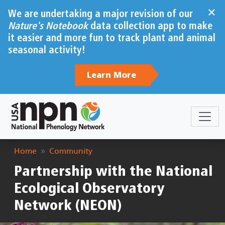
Skip to main content
×
We are undertaking a major revision of our
Nature's Notebook
data collection app to make
it easier and more fun to track plant and animal
seasonal activity!
Learn More
Breadcrumb
Home
Community
Partnership with the National
Ecological Observatory
Network (NEON)