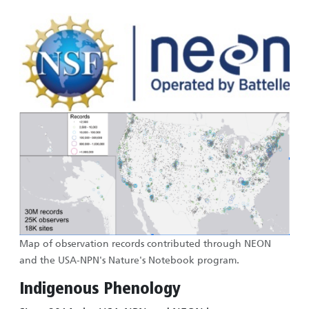
Image
Image
Map of observation records contributed through NEON
and the USA-NPN's Nature's Notebook program.
Indigenous Phenology