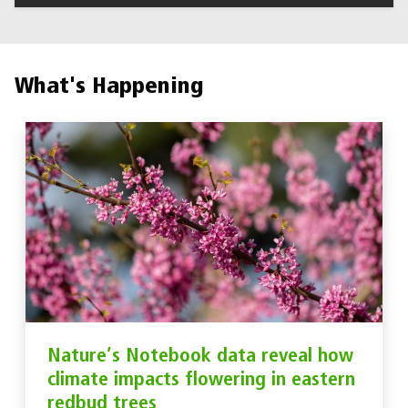
What's Happening
Nature’s Notebook data reveal how
climate impacts flowering in eastern
redbud trees