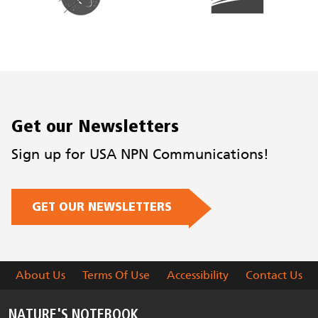
Get our Newsletters
Sign up for USA NPN Communications!
GET OUR NEWSLETTERS
About Us
Terms Of Use
Accessibility
Contact Us
NATURE'S NOTEBOOK