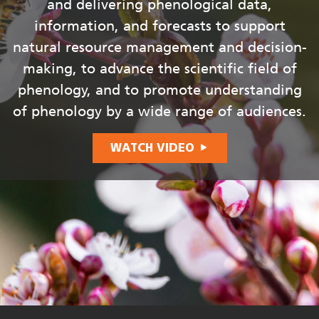
and delivering phenological data,
information, and forecasts to support
natural resource management and decision-
making, to advance the scientific field of
phenology, and to promote understanding
of phenology by a wide range of audiences.
WATCH VIDEO