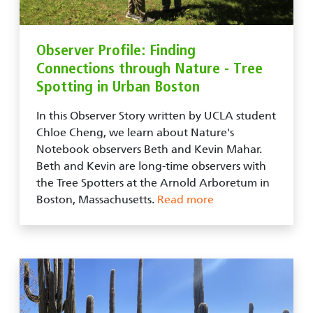
Observer Profile: Finding
Connections through Nature - Tree
Spotting in Urban Boston
In this Observer Story written by UCLA student
Chloe Cheng, we learn about Nature's
Notebook observers Beth and Kevin Mahar.
Beth and Kevin are long-time observers with
the Tree Spotters at the Arnold Arboretum in
Boston, Massachusetts.
Read more