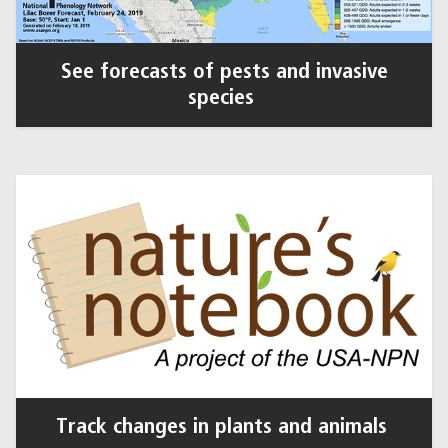
See forecasts of pests and invasive
species
Track changes in plants and animals