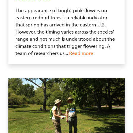
The appearance of bright pink flowers on
eastern redbud trees is a reliable indicator
that spring has arrived in the eastern U.S.
However, the timing varies across the species’
range and not much is understood about the
climate conditions that trigger flowering. A
team of researchers us...
Read more