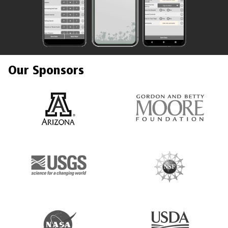
Our Sponsors