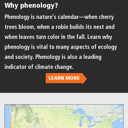
Why phenology?
Phenology is nature’s calendar—when cherry
trees bloom, when a robin builds its nest and
when leaves turn color in the fall. Learn why
phenology is vital to many aspects of ecology
and society. Phenology is also a leading
indicator of climate change.
LEARN MORE