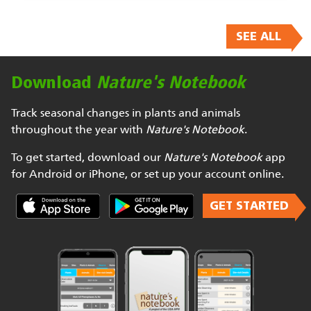
SEE ALL
Download
Nature's Notebook
Track seasonal changes in plants and animals
throughout the year with
Nature's Notebook
.
To get started, download our
Nature's Notebook
app
for Android or iPhone, or set up your account online.
GET STARTED