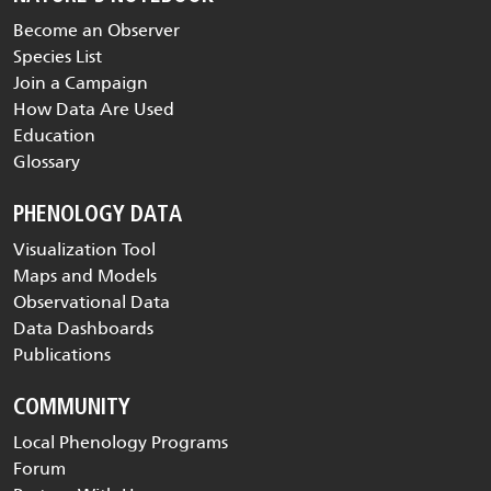
Become an Observer
Species List
Join a Campaign
How Data Are Used
Education
Glossary
PHENOLOGY DATA
Visualization Tool
Maps and Models
Observational Data
Data Dashboards
Publications
COMMUNITY
Local Phenology Programs
Forum