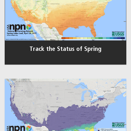
Track the Status of Spring