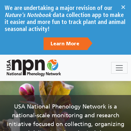
Skip to main content
×
We are undertaking a major revision of our
Nature's Notebook
data collection app to make
it easier and more fun to track plant and animal
seasonal activity!
Learn More
Sections
Body
USA National Phenology Network is a
national-scale monitoring and research
initiative focused on collecting, organizing