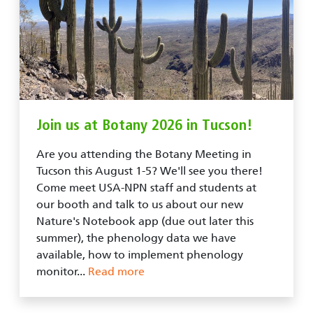
Join us at Botany 2026 in Tucson!
Are you attending the Botany Meeting in
Tucson this August 1-5? We'll see you there!
Come meet USA-NPN staff and students at
our booth and talk to us about our new
Nature's Notebook app (due out later this
summer), the phenology data we have
available, how to implement phenology
monitor...
Read more