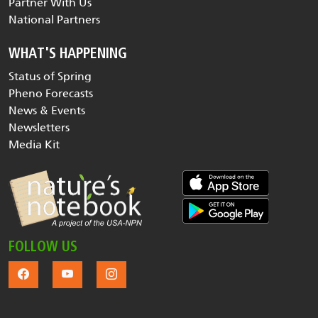
Partner With Us
National Partners
WHAT'S HAPPENING
Status of Spring
Pheno Forecasts
News & Events
Newsletters
Media Kit
FOLLOW US