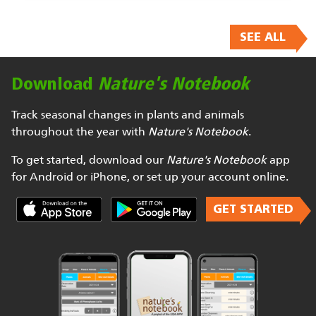
SEE ALL
Download
Nature's Notebook
Track seasonal changes in plants and animals
throughout the year with
Nature's Notebook
.
To get started, download our
Nature's Notebook
app
for Android or iPhone, or set up your account online.
GET STARTED