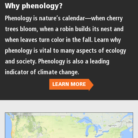
Why phenology?
Phenology is nature’s calendar—when cherry
trees bloom, when a robin builds its nest and
when leaves turn color in the fall. Learn why
phenology is vital to many aspects of ecology
and society. Phenology is also a leading
indicator of climate change.
LEARN MORE