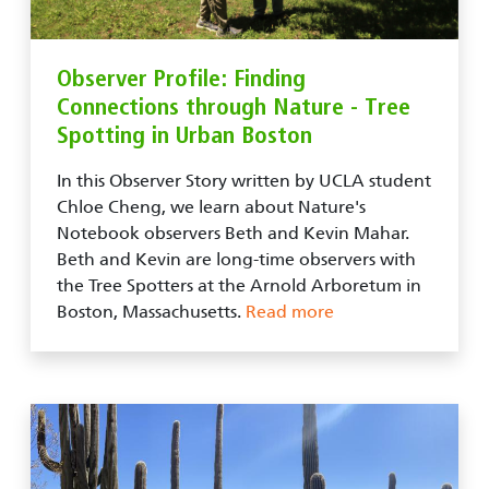
Observer Profile: Finding
Connections through Nature - Tree
Spotting in Urban Boston
In this Observer Story written by UCLA student
Chloe Cheng, we learn about Nature's
Notebook observers Beth and Kevin Mahar.
Beth and Kevin are long-time observers with
the Tree Spotters at the Arnold Arboretum in
Boston, Massachusetts.
Read more