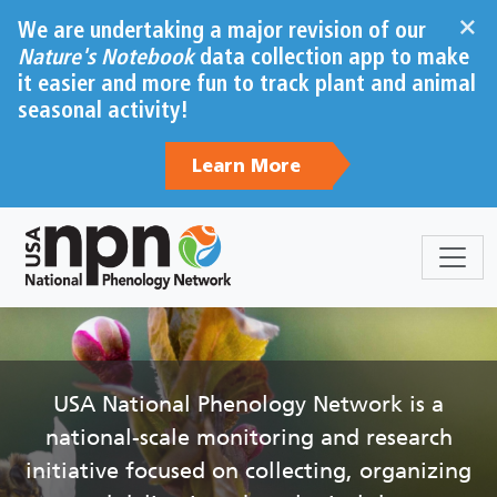
Skip to main content
×
We are undertaking a major revision of our
Nature's Notebook
data collection app to make
it easier and more fun to track plant and animal
seasonal activity!
Learn More
Sections
Body
USA National Phenology Network is a
national-scale monitoring and research
initiative focused on collecting, organizing