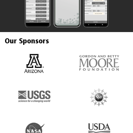
Our Sponsors