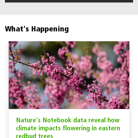
What's Happening
Nature’s Notebook data reveal how
climate impacts flowering in eastern
redbud trees