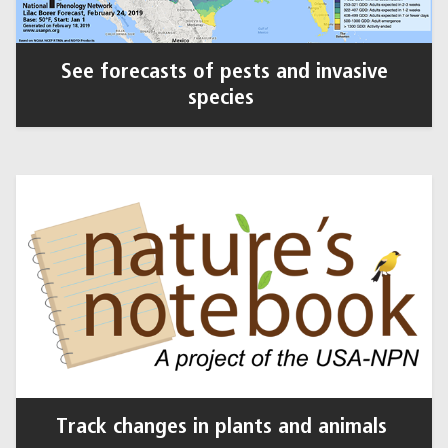
See forecasts of pests and invasive
species
Track changes in plants and animals