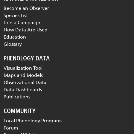
Become an Observer
Species List
Join a Campaign
How Data Are Used
Education
Glossary
PHENOLOGY DATA
Visualization Tool
Maps and Models
Observational Data
Data Dashboards
Publications
COMMUNITY
Local Phenology Programs
Forum