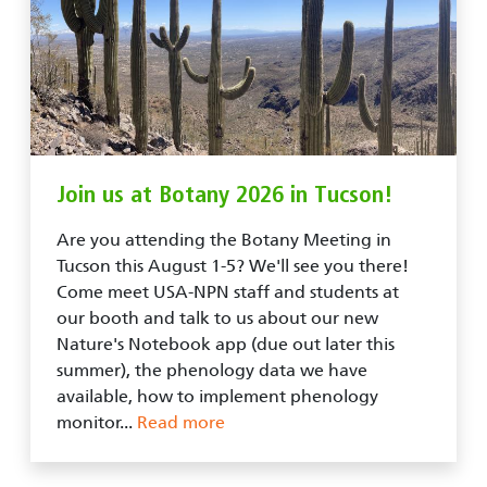
Join us at Botany 2026 in Tucson!
Are you attending the Botany Meeting in
Tucson this August 1-5? We'll see you there!
Come meet USA-NPN staff and students at
our booth and talk to us about our new
Nature's Notebook app (due out later this
summer), the phenology data we have
available, how to implement phenology
monitor...
Read more