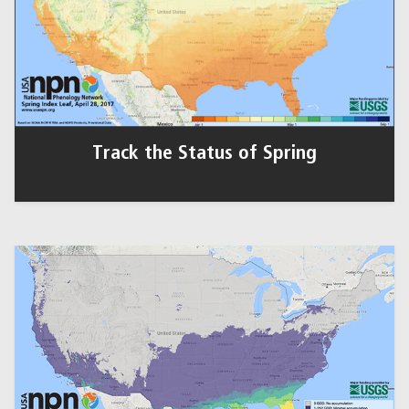
Track the Status of Spring