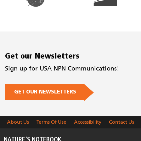
Get our Newsletters
Sign up for USA NPN Communications!
GET OUR NEWSLETTERS
About Us
Terms Of Use
Accessibility
Contact Us
NATURE'S NOTEBOOK