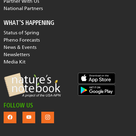
Partner With Us
National Partners
WHAT'S HAPPENING
Status of Spring
Pheno Forecasts
News & Events
Newsletters
Media Kit
FOLLOW US