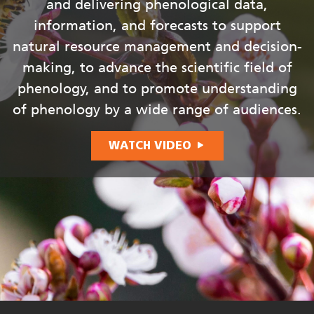
and delivering phenological data,
information, and forecasts to support
natural resource management and decision-
making, to advance the scientific field of
phenology, and to promote understanding
of phenology by a wide range of audiences.
WATCH VIDEO