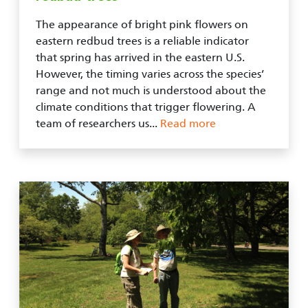
The appearance of bright pink flowers on
eastern redbud trees is a reliable indicator
that spring has arrived in the eastern U.S.
However, the timing varies across the species’
range and not much is understood about the
climate conditions that trigger flowering. A
team of researchers us...
Read more